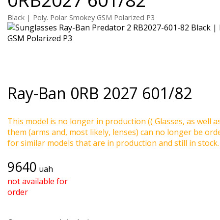
Black | Poly. Polar Smokey GSM Polarized P3
Ray-Ban
0RB 2027 601/82
This model is no longer in production (( Glasses, as well a
them (arms and, most likely, lenses) can no longer be ord
for similar models that are in production and still in stock.
9640
uah
not available for
order