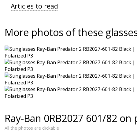
Articles to read
More photos of these glasse
Ray-Ban 0RB2027 601/82 on 
All the photos are clickable