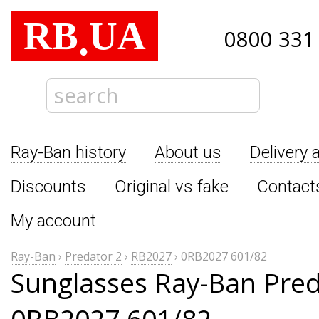
RB
UA
.
0800 331
Ray-Ban history
About us
Delivery 
Discounts
Original vs fake
Contact
My account
Ray-Ban
›
Predator 2
›
RB2027
›
0RB2027 601/82
Sunglasses Ray-Ban Pred
0RB2027 601/82