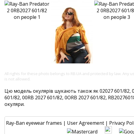
All rights for these photo belongs to RB.UA and protected by law. Any 
is not allowed.
Цю модель окулярів шукають також як 02027 601/82, 
601/82, 00RB 2027 601/82, 0ORB 2027 601/82, RB202760182
окуляри.
Ray-Ban eyewear frames
|
User Agreement
|
Privacy Pol