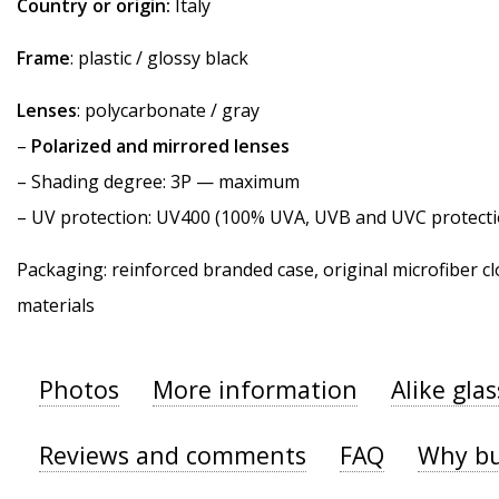
Country or origin:
Italy
Frame
: plastic / glossy black
Lenses
: polycarbonate / gray
–
Polarized and mirrored lenses
–
Shading degree
: 3P — maximum
–
UV protection
: UV400 (100% UVA, UVB and UVC protecti
Packaging: reinforced branded case, original microfiber cl
materials
Photos
More information
Alike gla
Reviews and comments
FAQ
Why bu