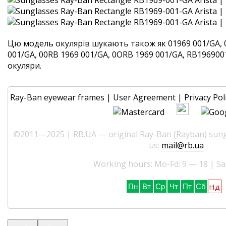
Цю модель окулярів шукають також як 01969 001/GA, 
001/GA, 00RB 1969 001/GA, 0ORB 1969 001/GA, RB1969001G
окуляри.
Ray-Ban eyewear frames
|
User Agreement
|
Privacy Pol
©2011—2025 | RB.UA — original Ray-Ban (Rayban) sungl
us:
mail@rb.ua
Working hours: Mo-Fd: 9 — 18 | Sa
Нд
Пн
Вт
Ср
Чт
Пт
Сб