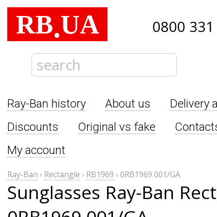
RB
UA
.
0800 331
Ray-Ban history
About us
Delivery 
Discounts
Original vs fake
Contact
My account
Ray-Ban
›
Rectangle
›
RB1969
›
0RB1969 001/GA
Sunglasses Ray-Ban Rect
0RB1969 001/GA