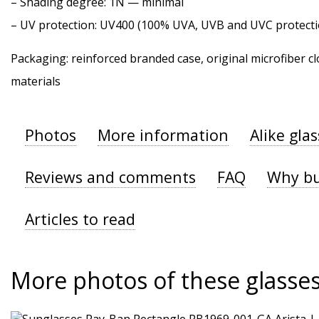
–
Shading degree
: 1N — minimal
–
UV protection
: UV400 (100% UVA, UVB and UVC protecti
Packaging: reinforced branded case, original microfiber cl
materials
Photos
More information
Alike gla
Reviews and comments
FAQ
Why bu
Articles to read
More photos of these glasse