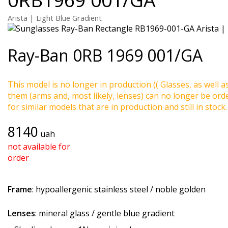
Arista | Light Blue Gradient
Ray-Ban
0RB 1969 001/GA
This model is no longer in production (( Glasses, as well a
them (arms and, most likely, lenses) can no longer be ord
for similar models that are in production and still in stock.
8140
uah
not available for
order
Frame
: hypoallergenic stainless steel / noble golden
Lenses
: mineral glass / gentle blue gradient