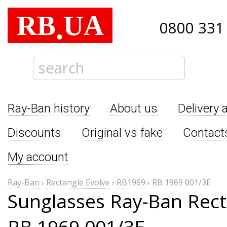
RB
UA
.
0800 331
Ray-Ban history
About us
Delivery 
Discounts
Original vs fake
Contact
My account
Ray-Ban
›
Rectangle Evolve
›
RB1969
›
RB 1969 001/3E
Sunglasses Ray-Ban Rect
RB 1969 001/3E