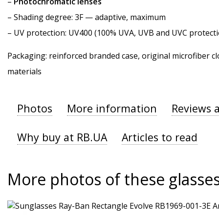
–
Photochromatic lenses
–
Shading degree
: 3F — adaptive, maximum
–
UV protection
: UV400 (100% UVA, UVB and UVC protecti
Packaging: reinforced branded case, original microfiber cl
materials
Photos
More information
Reviews 
Why buy at RB.UA
Articles to read
More photos of these glasse