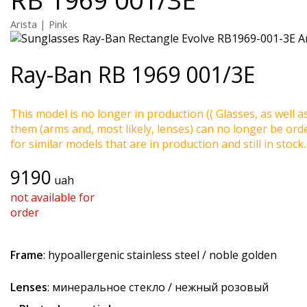
Arista | Pink
Ray-Ban
RB 1969 001/3E
This model is no longer in production (( Glasses, as well a
them (arms and, most likely, lenses) can no longer be ord
for similar models that are in production and still in stock.
9190
uah
not available for
order
Frame
: hypoallergenic stainless steel / noble golden
Lenses
: минеральное стекло / нежный розовый