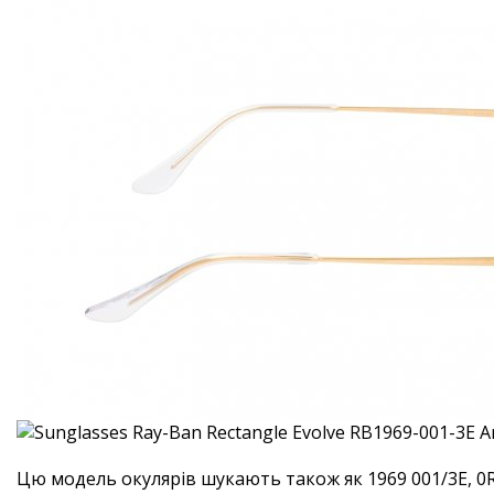
Цю модель окулярів шукають також як 1969 001/3E, 0R