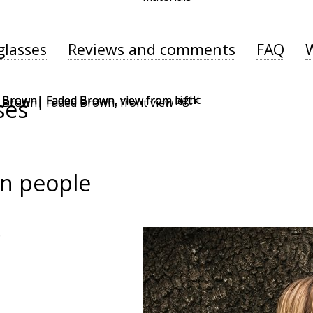
glasses
Reviews and comments
FAQ
ses
n people