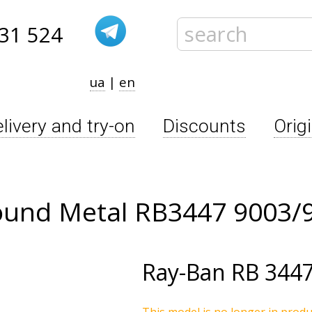
31 524
ua
|
en
livery and try-on
Discounts
Orig
ound Metal RB3447 9003/
Ray-Ban
RB 3447