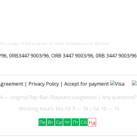
 Any usage of these photo on other websites is not allowed.
, 0RB3447 9003/96, ORB 3447 9003/96, 0RB 3447 9003/96, 
Agreement
|
Privacy Policy
| Accept for payment
— original Ray-Ban (Rayban) sunglasses | Any questions?
Working hours: Mo-Fd: 9 — 18 | Sa: 10 — 16
Нд
Пн
Вт
Ср
Чт
Пт
Сб