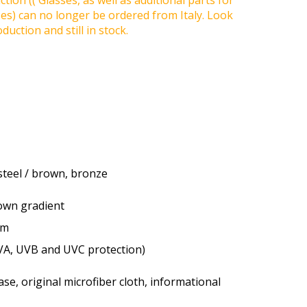
tion (( Glasses, as well as additional parts for
ses) can no longer be ordered from Italy. Look
duction and still in stock.
 steel / brown, bronze
rown gradient
um
VA, UVB and UVC protection)
se, original microfiber cloth, informational