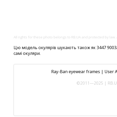
All rights for these photo belongs to RB.UA and protected by law.
Цю модель окулярів шукають також як 3447 9003/96
самі окуляри.
Ray-Ban eyewear frames
|
User 
©2011—2025 | RB.UA 