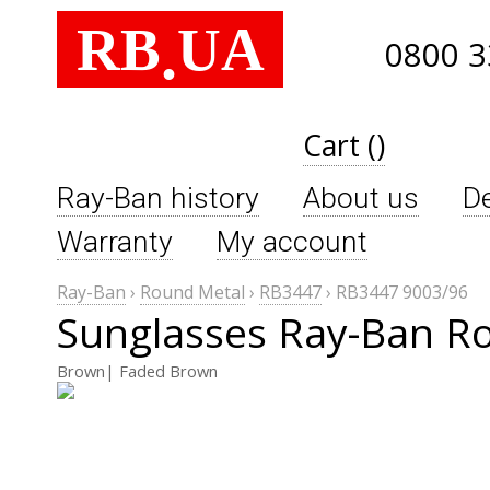
RB
UA
.
0800 3
Cart ()
Ray-Ban history
About us
De
Warranty
My account
Ray-Ban
›
Round Metal
›
RB3447
›
RB3447 9003/96
Sunglasses Ray-Ban R
Brown| Faded Brown