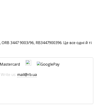
ORB 3447 9003/96, RB3447900396. Це все одні й ті
 Write us:
mail@rb.ua