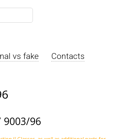
inal vs fake
Contacts
96
 9003/96