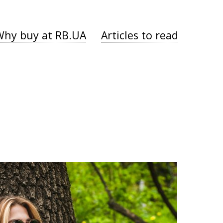
Why buy at RB.UA
Articles to read