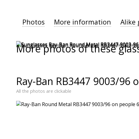
Photos
More information
Alike 
More photos of these glas
Ray-Ban RB3447 9003/96 o
All the photos are clickable