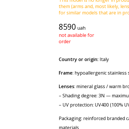
This model is no longer in produc
them (arms and, most likely, len
for similar models that are in pro
8590
uah
not available for
order
Country or origin:
Italy
Frame
: hypoallergenic stainless
Lenses
: mineral glass / warm b
–
Shading degree
: 3N — maxim
–
UV protection
: UV400 (100% U
Packaging: reinforced branded ca
materials