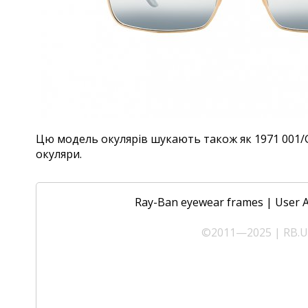
Цю модель окулярів шукають також як 1971 001/GA,
окуляри.
Ray-Ban eyewear frames
|
User 
©2011—2025 | RB.UA 