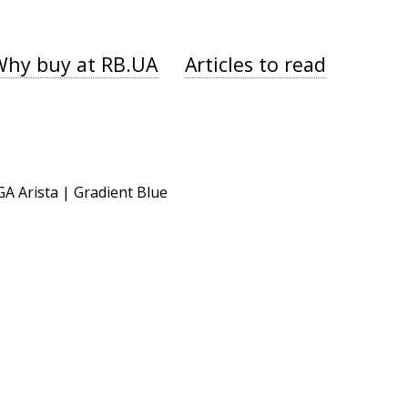
Why buy at RB.UA
Articles to read