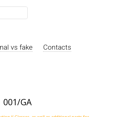
inal vs fake
Contacts
 001/GA