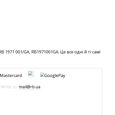
 1971 001/GA, RB1971001GA. Це все одні й ті самі
 Write us:
mail@rb.ua