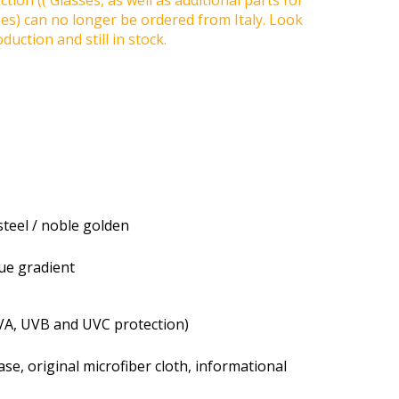
tion (( Glasses, as well as additional parts for
ses) can no longer be ordered from Italy. Look
duction and still in stock.
steel / noble golden
lue gradient
VA, UVB and UVC protection)
se, original microfiber cloth, informational