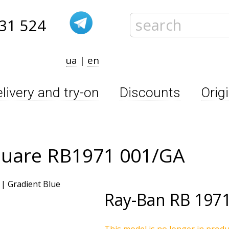
31 524
ua
|
en
livery and try-on
Discounts
Orig
quare RB1971 001/GA
Ray-Ban
RB 1971