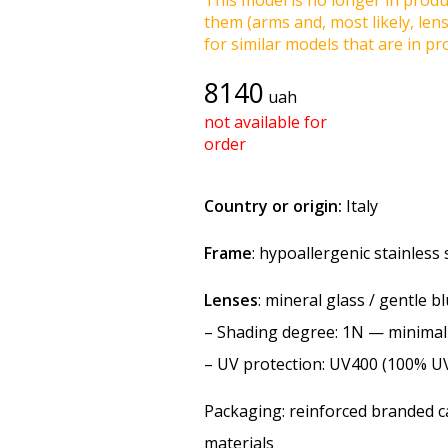
This model is no longer in produc
them (arms and, most likely, len
for similar models that are in pro
8140
uah
not available for
order
Country or origin:
Italy
Frame
: hypoallergenic stainless 
Lenses
: mineral glass / gentle b
–
Shading degree
: 1N — minimal
–
UV protection
: UV400 (100% U
Packaging: reinforced branded ca
materials