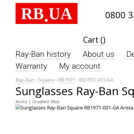
RB
UA
.
0800 3
Cart ()
Ray-Ban history
About us
De
Warranty
My account
Ray-Ban
›
Square
›
RB1971
›
RB1971 001/GA
Sunglasses Ray-Ban S
Arista | Gradient Blue