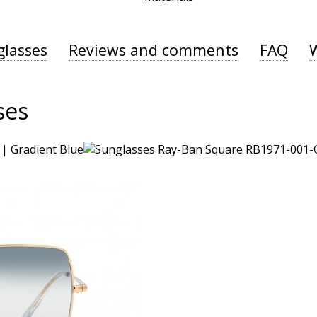
glasses
Reviews and comments
FAQ
ses