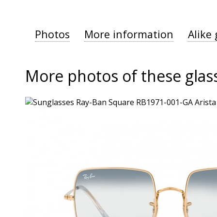
Photos
More information
Alike 
More photos of these glas