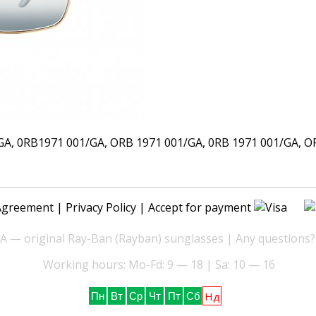
 0RB1971 001/GA, ORB 1971 001/GA, 0RB 1971 001/GA, ORB
Agreement
|
Privacy Policy
| Accept for payment
— original Ray-Ban (Rayban) sunglasses | Any questions?
Working hours: Mo-Fd: 9 — 18 | Sa: 10 — 16
Нд
Пн
Вт
Ср
Чт
Пт
Сб