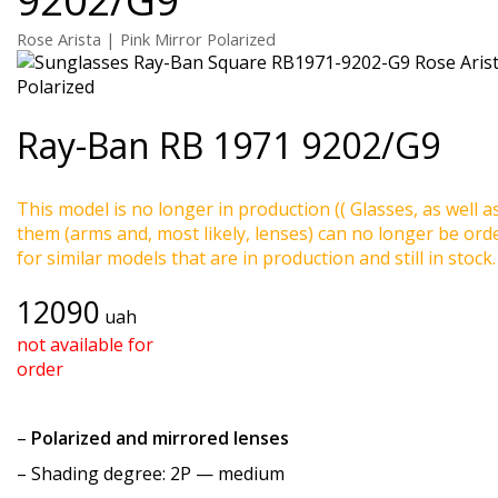
Rose Arista | Pink Mirror Polarized
Ray-Ban
RB 1971 9202/G9
This model is no longer in production (( Glasses, as well a
them (arms and, most likely, lenses) can no longer be ord
for similar models that are in production and still in stock.
12090
uah
not available for
order
–
Polarized and mirrored lenses
–
Shading degree
: 2P — medium