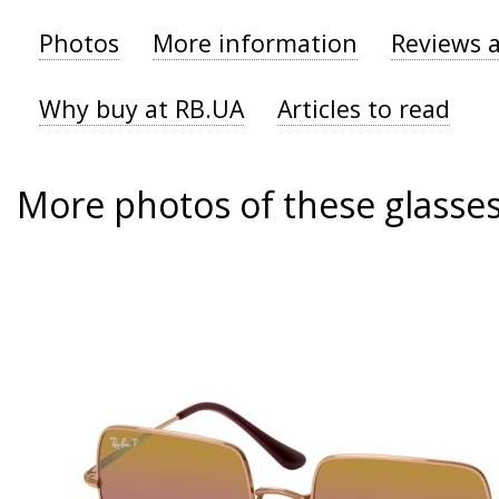
Photos
More information
Reviews 
Why buy at RB.UA
Articles to read
More photos of these glasse