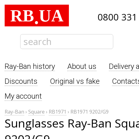
RB
UA
.
0800 331
Ray-Ban history
About us
Delivery 
Discounts
Original vs fake
Contact
My account
Ray-Ban
›
Square
›
RB1971
›
RB1971 9202/G9
Sunglasses Ray-Ban Squ
9202/G9