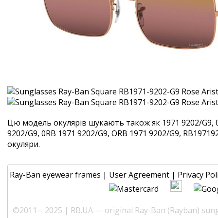
Цю модель окулярів шукають також як 1971 9202/G9, 
9202/G9, 0RB 1971 9202/G9, ORB 1971 9202/G9, RB1971920
окуляри.
Ray-Ban eyewear frames
|
User Agreement
|
Privacy Pol
©2011—2025 | RB.UA — original Ray-Ban (Rayban) sungl