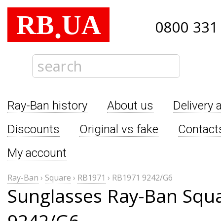
RB
UA
.
0800 331
Ray-Ban history
About us
Delivery 
Discounts
Original vs fake
Contact
My account
Ray-Ban
›
Square
›
RB1971
›
RB1971 9242/G6
Sunglasses Ray-Ban Squ
9242/G6