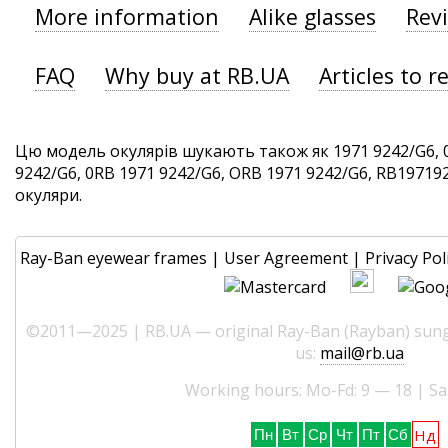
More information
Alike glasses
Rev
FAQ
Why buy at RB.UA
Articles to r
Цю модель окулярів шукають також як 1971 9242/G6, 
9242/G6, 0RB 1971 9242/G6, ORB 1971 9242/G6, RB1971924
окуляри.
Ray-Ban eyewear frames
|
User Agreement
|
Privacy Pol
©2011—2025 | RB.UA — original Ray-Ban (Rayban) sungl
us:
mail@rb.ua
Working hours: Mo-Fd: 9 — 18 | Sa
Нд
Пн
Вт
Ср
Чт
Пт
Сб