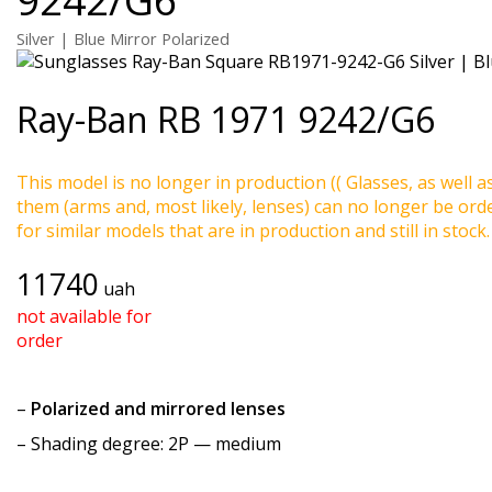
Silver | Blue Mirror Polarized
Ray-Ban
RB 1971 9242/G6
This model is no longer in production (( Glasses, as well a
them (arms and, most likely, lenses) can no longer be ord
for similar models that are in production and still in stock.
11740
uah
not available for
order
–
Polarized and mirrored lenses
–
Shading degree
: 2P — medium