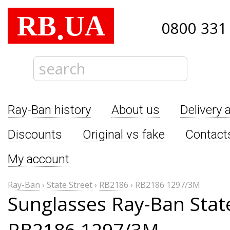
RB
UA
.
0800 331
Ray-Ban history
About us
Delivery 
Discounts
Original vs fake
Contact
My account
Ray-Ban
›
State Street
›
RB2186
›
RB2186 1297/3M
Sunglasses Ray-Ban Stat
RB2186 1297/3M