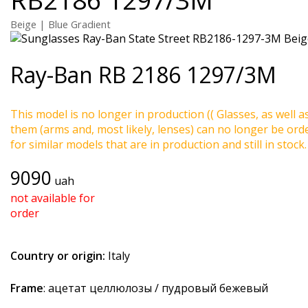
Beige | Blue Gradient
Ray-Ban
RB 2186 1297/3M
This model is no longer in production (( Glasses, as well a
them (arms and, most likely, lenses) can no longer be ord
for similar models that are in production and still in stock.
9090
uah
not available for
order
Country or origin:
Italy
Frame
: ацетат целлюлозы / пудровый бежевый