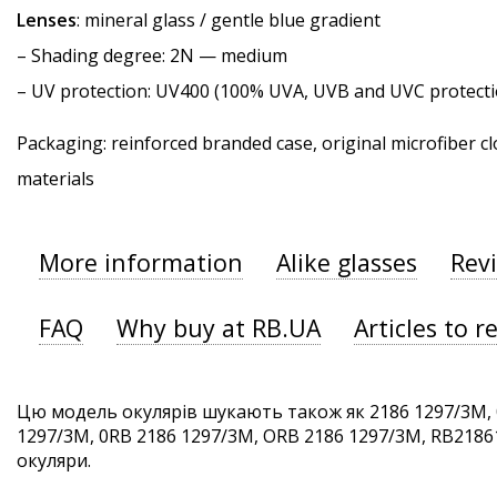
Lenses
: mineral glass / gentle blue gradient
–
Shading degree
: 2N — medium
–
UV protection
: UV400 (100% UVA, UVB and UVC protecti
Packaging: reinforced branded case, original microfiber cl
materials
More information
Alike glasses
Rev
FAQ
Why buy at RB.UA
Articles to r
Цю модель окулярів шукають також як 2186 1297/3M, 
1297/3M, 0RB 2186 1297/3M, ORB 2186 1297/3M, RB21861
окуляри.