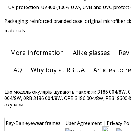
–
UV protection
: UV400 (100% UVA, UVB and UVC protecti
Packaging: reinforced branded case, original microfiber cl
materials
More information
Alike glasses
Rev
FAQ
Why buy at RB.UA
Articles to r
Цю модель окулярів шукають також як 3186 004/8W, 0
004/8W, 0RB 3186 004/8W, ORB 3186 004/8W, RB31860048W
окуляри.
Ray-Ban eyewear frames
|
User Agreement
|
Privacy Pol