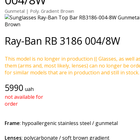
Gunmetal | Poly. Gradient Brown
Ray-Ban
RB 3186 004/8W
This model is no longer in production (( Glasses, as well a
them (arms and, most likely, lenses) can no longer be ord
for similar models that are in production and still in stock.
5990
uah
not available for
order
Frame
: hypoallergenic stainless steel / gunmetal
Lenses
: polycarbonate / soft brown gradient