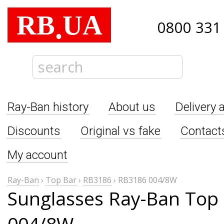
RB
UA
.
0800 331
Ray-Ban history
About us
Delivery 
Discounts
Original vs fake
Contact
My account
Ray-Ban
›
Top Bar
›
RB3186
›
RB3186 004/8W
Sunglasses Ray-Ban Top
004/8W