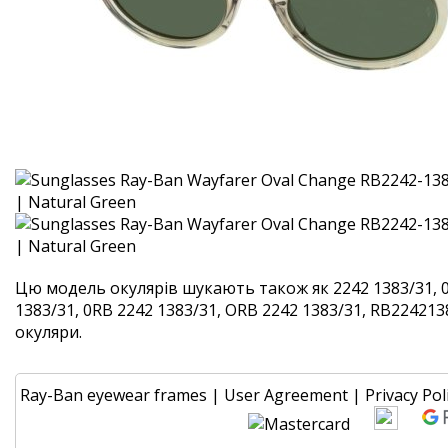
Цю модель окулярів шукають також як 2242 1383/31, 
1383/31, 0RB 2242 1383/31, ORB 2242 1383/31, RB2242138
окуляри.
Ray-Ban eyewear frames
|
User Agreement
|
Privacy Pol