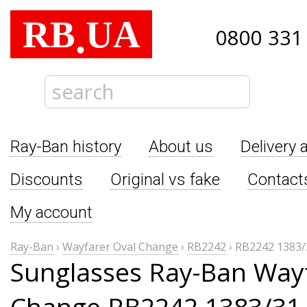
RB
UA
.
0800 331
Ray-Ban history
About us
Delivery 
Discounts
Original vs fake
Contact
My account
Ray-Ban
›
Wayfarer Oval Change
›
RB2242
›
RB2242 1383/
Sunglasses Ray-Ban Wayf
Change RB2242 1383/31