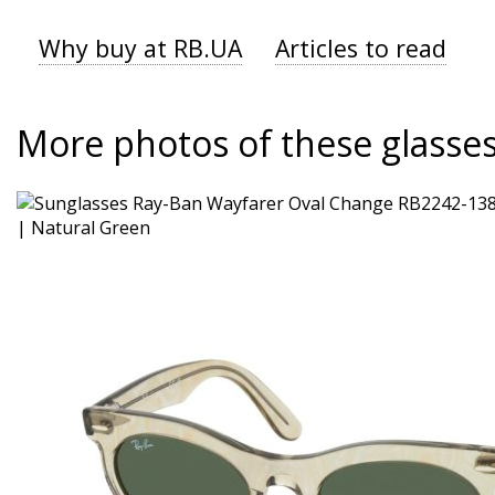
Why buy at RB.UA
Articles to read
More photos of these glasse