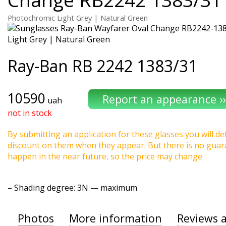
Photochromic Light Grey | Natural Green
Ray-Ban
RB 2242 1383/31
10590
uah
not in stock
By submitting an application for these glasses you will def
discount on them when they appear. But there is no guaran
happen in the near future, so the price may change
–
Shading degree
: 3N — maximum
Photos
More information
Reviews 