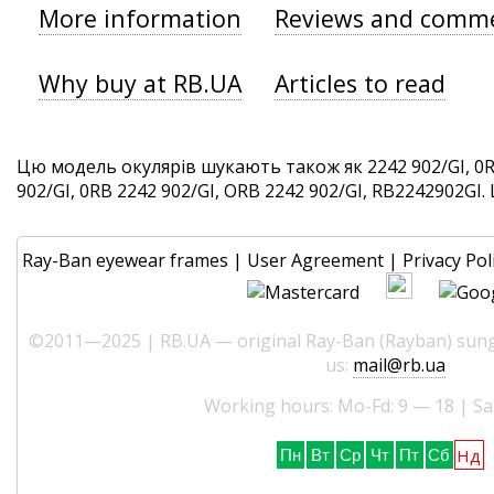
More information
Reviews and comm
Why buy at RB.UA
Articles to read
Цю модель окулярів шукають також як 2242 902/GI, 0R
902/GI, 0RB 2242 902/GI, ORB 2242 902/GI, RB2242902GI. Ц
Ray-Ban eyewear frames
|
User Agreement
|
Privacy Pol
©2011—2025 | RB.UA — original Ray-Ban (Rayban) sungl
us:
mail@rb.ua
Working hours: Mo-Fd: 9 — 18 | Sa
Нд
Пн
Вт
Ср
Чт
Пт
Сб