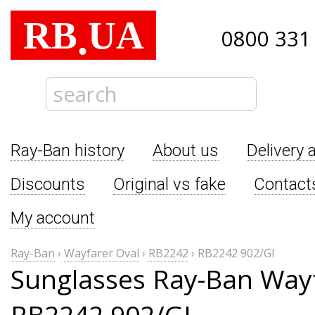
RB
UA
.
0800 331
Ray-Ban history
About us
Delivery 
Discounts
Original vs fake
Contact
My account
Ray-Ban
›
Wayfarer Oval
›
RB2242
›
RB2242 902/GI
Sunglasses Ray-Ban Wayf
RB2242 902/GI