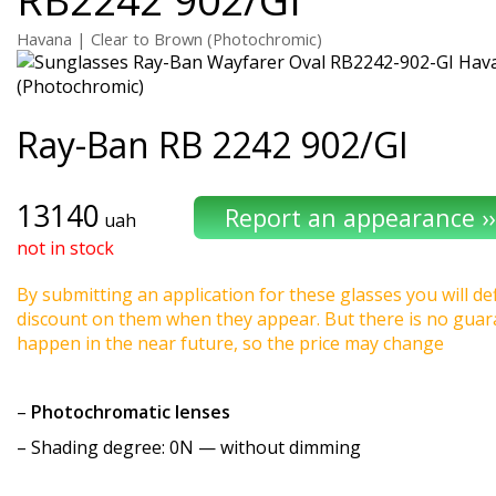
Havana | Clear to Brown (Photochromic)
Ray-Ban
RB 2242 902/GI
13140
uah
not in stock
By submitting an application for these glasses you will def
discount on them when they appear. But there is no guaran
happen in the near future, so the price may change
–
Photochromatic lenses
–
Shading degree
: 0N — without dimming