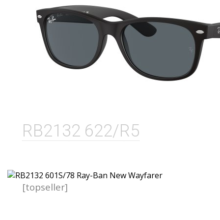
RB2132 622/R5
[topseller]