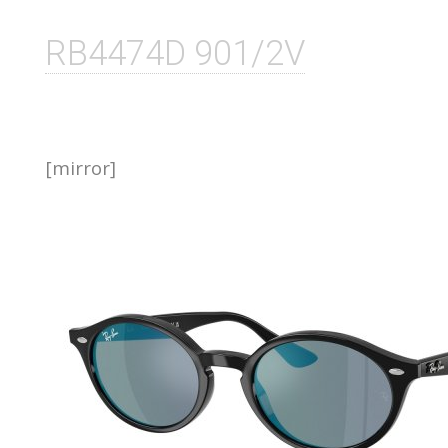
RB4474D 901/2V
[mirror]