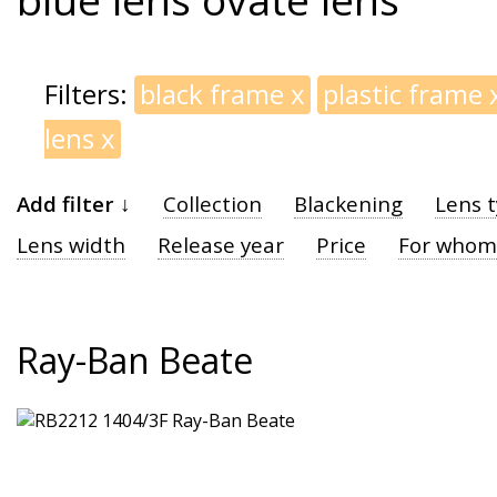
Filters:
black frame
x
plastic frame
lens
x
Add filter ↓
Collection
Blackening
Lens 
Lens width
Release year
Price
For whom
Ray-Ban Beate