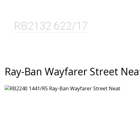
RB2132 622/17
Ray-Ban Wayfarer Street Nea