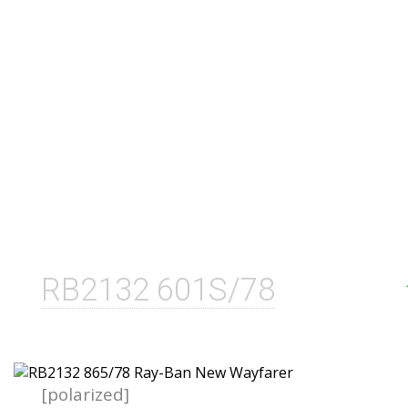
RB2132 601S/78
[polarized]