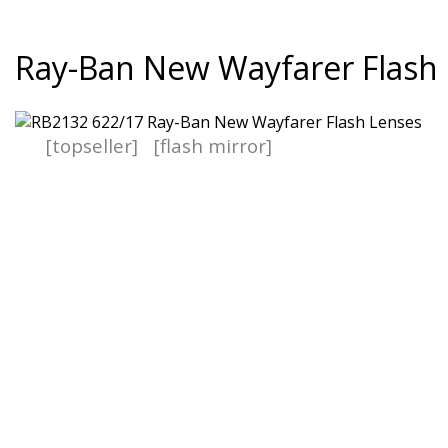
Ray-Ban New Wayfarer Flash
[topseller]
[flash mirror]