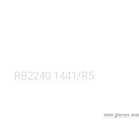
RB2240 1441/R5
View glasses avai