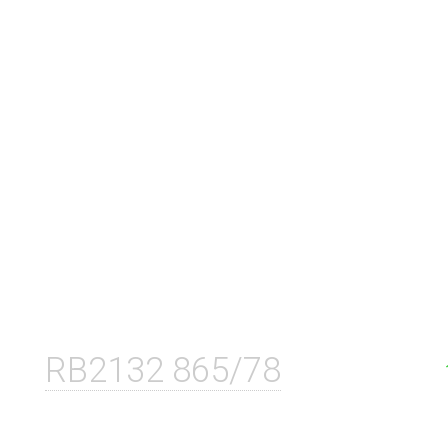
RB2132 865/78