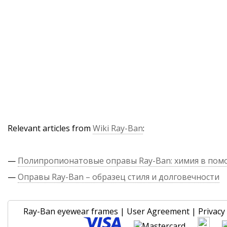
Relevant articles from
Wiki Ray-Ban
:
—
Полипропионатовые оправы Ray-Ban: химия в по
—
Оправы Ray-Ban – образец стиля и долговечности
Ray-Ban eyewear frames
|
User Agreement
|
Privacy 