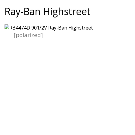
Ray-Ban Highstreet
[polarized]