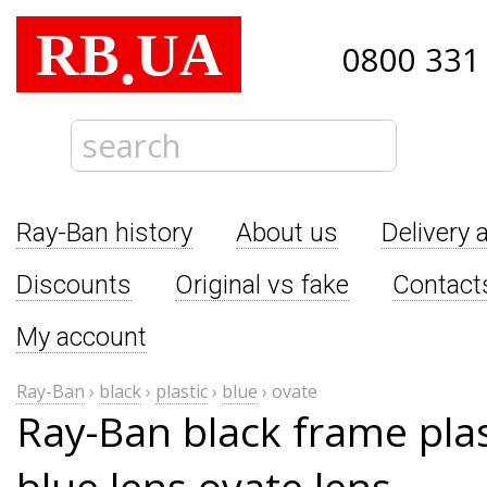
RB
UA
.
0800 331
Ray-Ban history
About us
Delivery 
Discounts
Original vs fake
Contact
My account
Ray-Ban
›
black
›
plastic
›
blue
›
ovate
Ray-Ban black frame pla
blue lens ovate lens