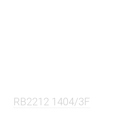
RB2212 1404/3F