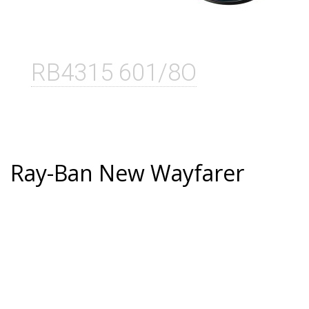
RB4315 601/8O
Ray-Ban New Wayfarer