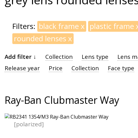
Filters:
black frame
x
plastic frame
rounded lenses
x
Add filter ↓
Collection
Lens type
Lens ma
Release year
Price
Collection
Face type
Ray-Ban Clubmaster Way
[polarized]