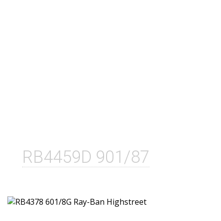
RB4459D 901/87