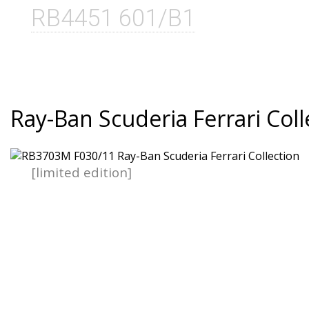
RB4451 601/B1
Ray-Ban Scuderia Ferrari Coll
[limited edition]