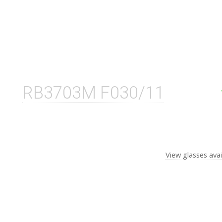
RB3703M F030/11
View glasses avai