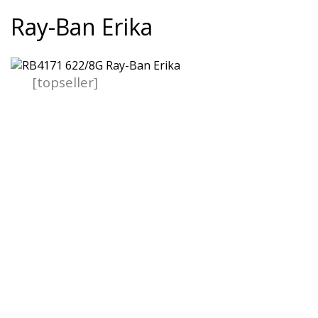
Ray-Ban Erika
[topseller]