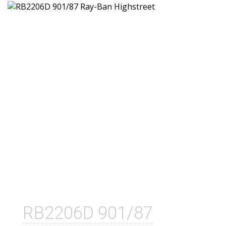
RB2206D 901/87