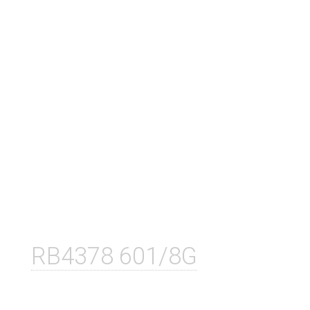
RB4378 601/8G