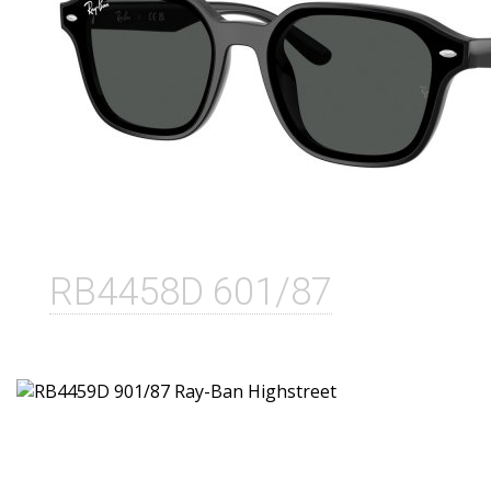
RB4458D 601/87