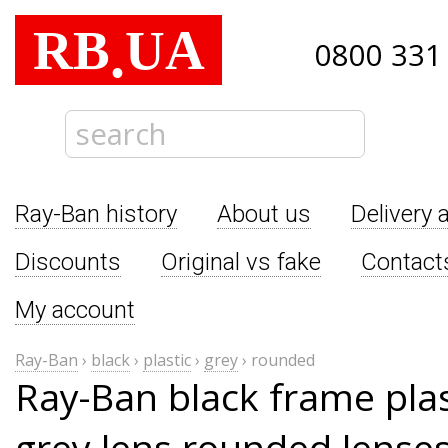
RB
UA
.
0800 331
Ray-Ban history
About us
Delivery 
Discounts
Original vs fake
Contact
My account
Ray-Ban
›
black
›
plastic
›
grey
›
rounded
Ray-Ban black frame pla
grey lens rounded lense