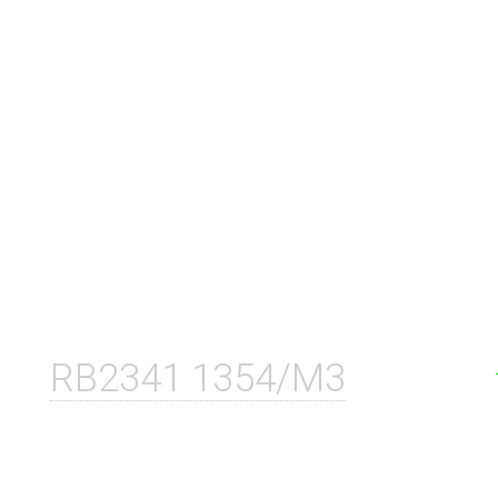
RB2341 1354/M3