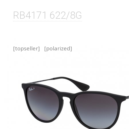
RB4171 622/8G
[topseller]
[polarized]