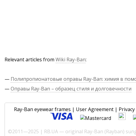
Relevant articles from
Wiki Ray-Ban
:
—
Полипропионатовые оправы Ray-Ban: химия в по
—
Оправы Ray-Ban – образец стиля и долговечности
Ray-Ban eyewear frames
|
User Agreement
|
Privacy 
©2011—2025 | RB.UA — original Ray-Ban (Rayban) sungl