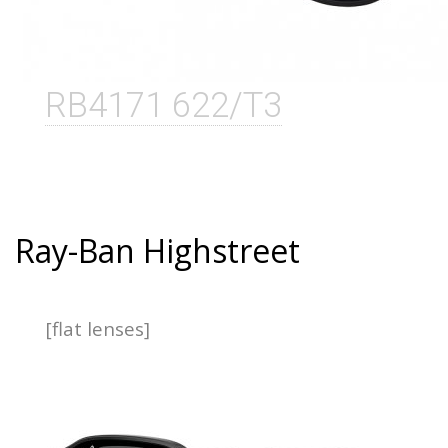
RB4171 622/T3
Ray-Ban Highstreet
[flat lenses]