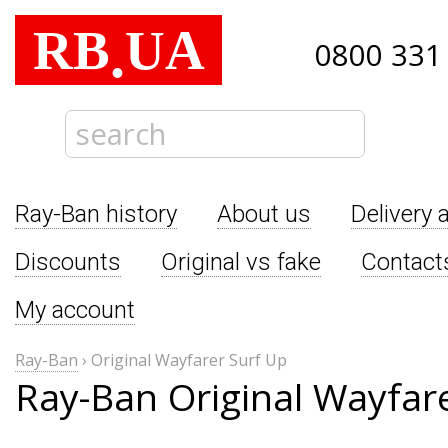
RB
UA
.
0800 331
Ray-Ban history
About us
Delivery 
Discounts
Original vs fake
Contact
My account
Ray-Ban
›
Original Wayfarer Surf Up
Ray-Ban Original Wayfar