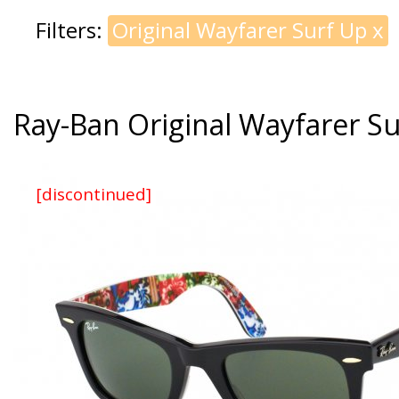
Filters:
Original Wayfarer Surf Up
x
Ray-Ban Original Wayfarer S
[discontinued]