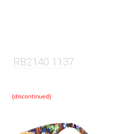
RB2140 1137
[discontinued]