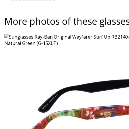
More photos of these glasse