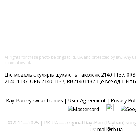
All rights for these photo belongs to RB.UA and protected by law. Any 
is not allowed.
Цю модель окулярів шукають також як 2140 1137, 0RB2
2140 1137, ORB 2140 1137, RB21401137. Це все одні й ті 
Ray-Ban eyewear frames
|
User Agreement
|
Privacy Pol
©2011—2025 | RB.UA — original Ray-Ban (Rayban) sungl
us:
mail@rb.ua