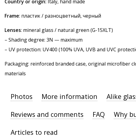
Country or origin:
Italy, hand made
Frame
: пластик / разноцветный, черный
Lenses
: mineral glass / natural green (G-15XLT)
–
Shading degree
: 3N — maximum
–
UV protection
: UV400 (100% UVA, UVB and UVC protecti
Packaging: reinforced branded case, original microfiber cl
materials
Photos
More information
Alike gla
Reviews and comments
FAQ
Why bu
Articles to read