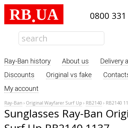
RB
UA
.
0800 331
Ray-Ban history
About us
Delivery 
Discounts
Original vs fake
Contact
My account
Ray-Ban
›
Original Wayfarer Surf Up
›
RB2140
›
RB2140 1
Sunglasses Ray-Ban Orig
Surf Up RB2140 1137