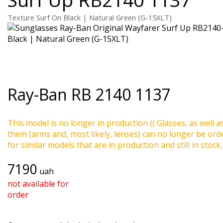
Texture Surf On Black | Natural Green (G-15XLT)
Ray-Ban
RB 2140 1137
This model is no longer in production (( Glasses, as well a
them (arms and, most likely, lenses) can no longer be ord
for similar models that are in production and still in stock.
7190
uah
not available for
order