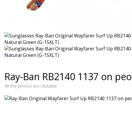
Ray-Ban RB2140 1137 on peo
All the photos are clickable