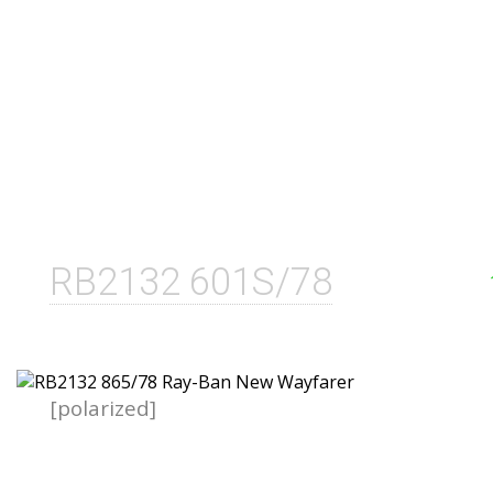
RB2132 601S/78
[polarized]