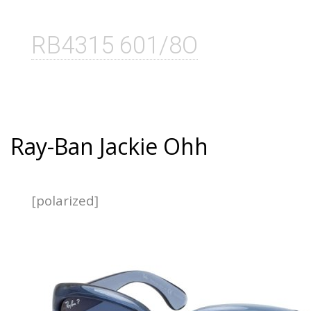
RB4315 601/8O
Ray-Ban Jackie Ohh
[polarized]