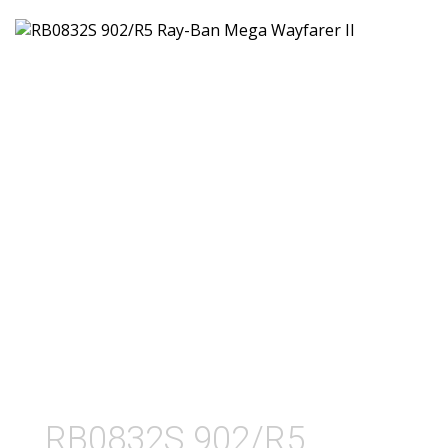
RB0832S 902/R5