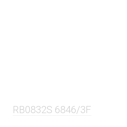
RB0832S 6846/3F