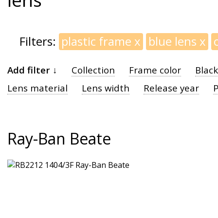
Filters:
plastic frame
x
blue lens
x
Add filter ↓
Collection
Frame color
Blac
Lens material
Lens width
Release year
P
Ray-Ban Beate