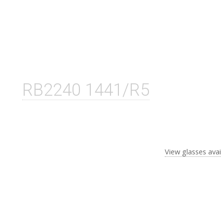
RB2240 1441/R5
View glasses avai