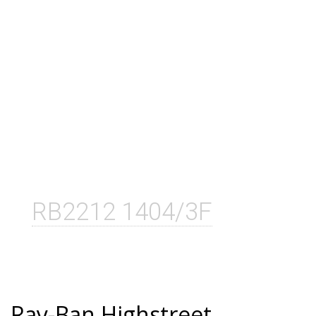
RB2212 1404/3F
Ray-Ban Highstreet