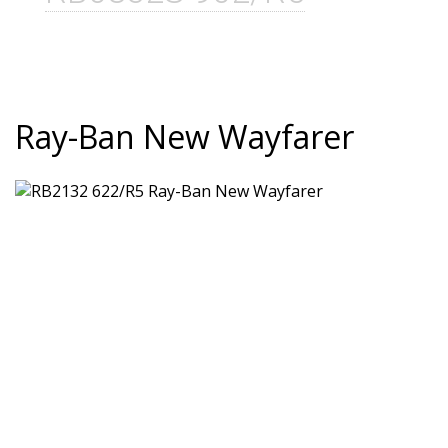
Ray-Ban New Wayfarer