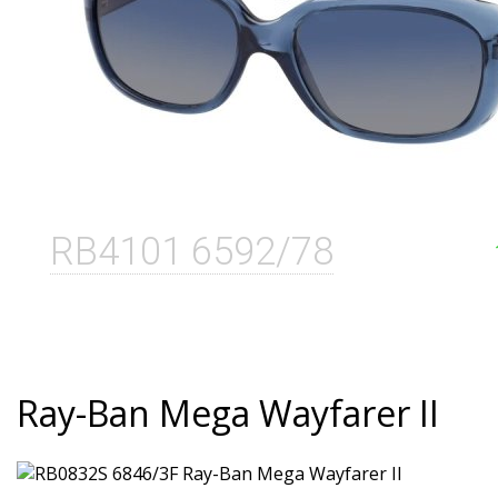
RB4101 6592/78
Ray-Ban Mega Wayfarer II