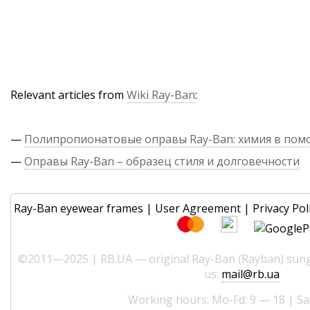
Relevant articles from
Wiki Ray-Ban
:
—
Полипропионатовые оправы Ray-Ban: химия в по
—
Оправы Ray-Ban – образец стиля и долговечности
Ray-Ban eyewear frames
|
User Agreement
|
Privacy Pol
©2011—2025 | RB.UA — original Ray-Ban (Rayban) sungl
us:
mail@rb.ua
Working hours: Mo-Fd: 9 — 18 | Sa