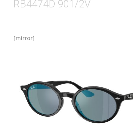
RB4474D 901/2V
[mirror]