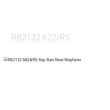
RB2132 622/R5