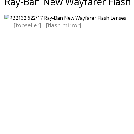
Ray-Ban New Wayfarer Flash
[topseller]
[flash mirror]