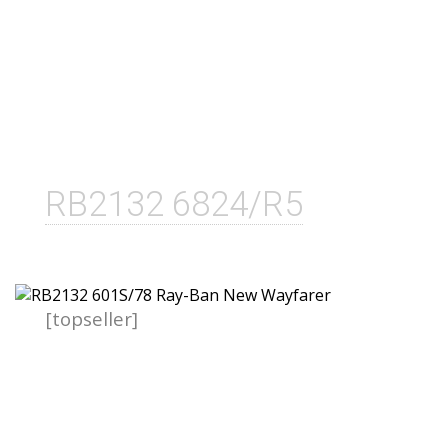
RB2132 6824/R5
[topseller]