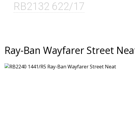
RB2132 622/17
Ray-Ban Wayfarer Street Nea