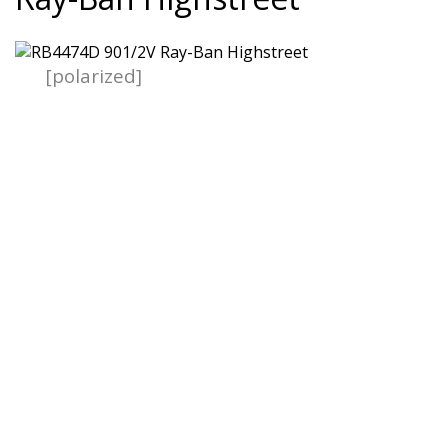
[polarized]