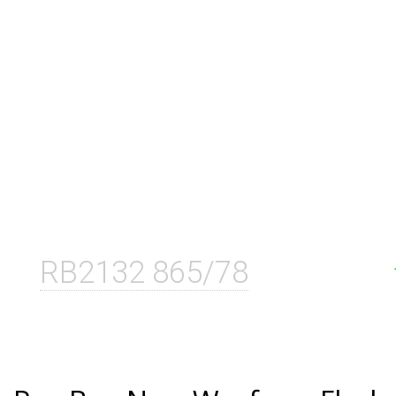
RB2132 865/78