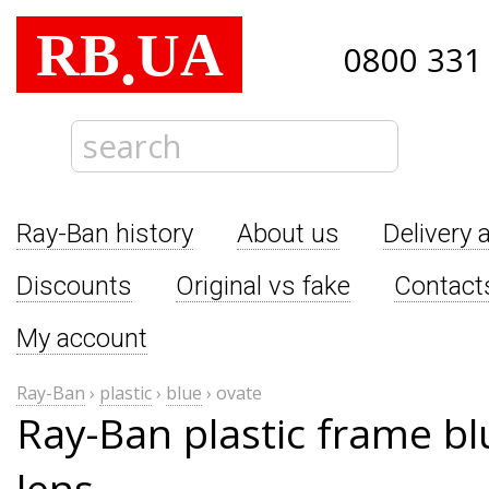
RB
UA
.
0800 331
Ray-Ban history
About us
Delivery 
Discounts
Original vs fake
Contact
My account
Ray-Ban
›
plastic
›
blue
›
ovate
Ray-Ban plastic frame bl
lens