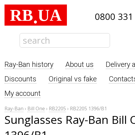
RB
UA
.
0800 331
Ray-Ban history
About us
Delivery 
Discounts
Original vs fake
Contact
My account
Ray-Ban
›
Bill One
›
RB2205
›
RB2205 1396/B1
Sunglasses Ray-Ban Bill
1396/B1