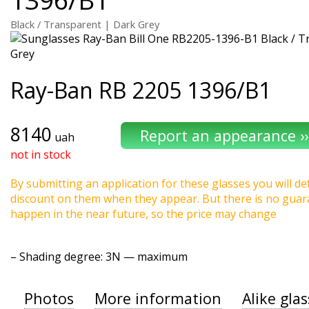
Black / Transparent | Dark Grey
Ray-Ban
RB 2205 1396/B1
8140
uah
not in stock
By submitting an application for these glasses you will def
discount on them when they appear. But there is no guaran
happen in the near future, so the price may change
–
Shading degree
: 3N — maximum
Photos
More information
Alike gla