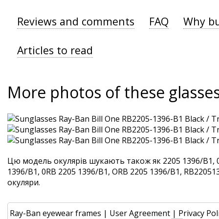
Reviews and comments
FAQ
Why bu
Articles to read
More photos of these glasse
Цю модель окулярів шукають також як 2205 1396/B1, 
1396/B1, 0RB 2205 1396/B1, ORB 2205 1396/B1, RB2205139
окуляри.
Ray-Ban eyewear frames
|
User Agreement
|
Privacy Pol