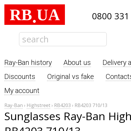
RB
UA
.
0800 331
Ray-Ban history
About us
Delivery 
Discounts
Original vs fake
Contact
My account
Ray-Ban
›
Highstreet
›
RB4203
›
RB4203 710/13
Sunglasses Ray-Ban High
RB4203 710/13