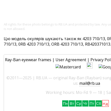
All rights for these photo belongs to RB.UA and protected by law. Any 
is not allowed.
Цю модель окулярів шукають також як 4203 710/13, 0R
710/13, 0RB 4203 710/13, ORB 4203 710/13, RB420371013. 
Ray-Ban eyewear frames
|
User Agreement
|
Privacy Pol
©2011—2025 | RB.UA — original Ray-Ban (Rayban) sungl
us:
mail@rb.ua
Working hours: Mo-Fd: 9 — 18 | Sa
Нд
Пн
Вт
Ср
Чт
Пт
Сб