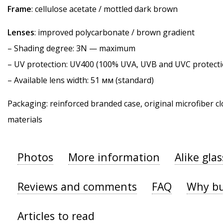
Frame
: cellulose acetate / mottled dark brown
Lenses
: improved polycarbonate / brown gradient
–
Shading degree
: 3N — maximum
–
UV protection
: UV400 (100% UVA, UVB and UVC protecti
– Available lens width: 51 мм (standard)
Packaging: reinforced branded case, original microfiber cl
materials
Photos
More information
Alike gla
Reviews and comments
FAQ
Why bu
Articles to read