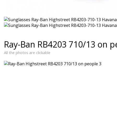
Ray-Ban RB4203 710/13 on p
All the photos are clickable