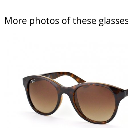
More photos of these glasse