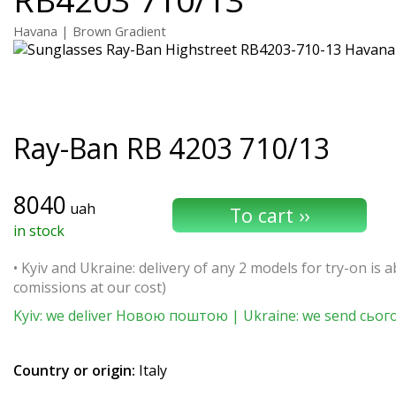
Havana | Brown Gradient
Ray-Ban
RB 4203 710/13
8040
uah
in stock
• Kyiv and Ukraine: delivery of any 2 models for try-on is ab
comissions at our cost)
Kyiv: we deliver Новою поштою | Ukraine: we send сьог
Country or origin:
Italy