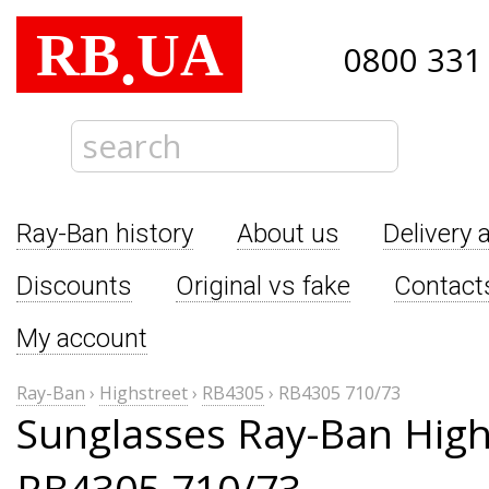
RB
UA
.
0800 331
Ray-Ban history
About us
Delivery 
Discounts
Original vs fake
Contact
My account
Ray-Ban
›
Highstreet
›
RB4305
›
RB4305 710/73
Sunglasses Ray-Ban High
RB4305 710/73