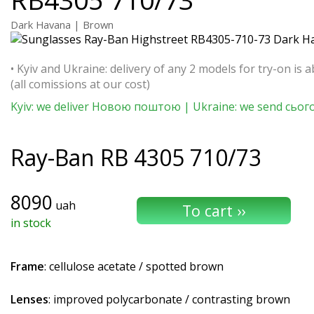
Dark Havana | Brown
• Kyiv and Ukraine: delivery of any 2 models for try-on is a
(all comissions at our cost)
Kyiv: we deliver Новою поштою | Ukraine: we send сьог
Ray-Ban
RB 4305 710/73
8090
uah
in stock
Frame
: cellulose acetate / spotted brown
Lenses
: improved polycarbonate / contrasting brown