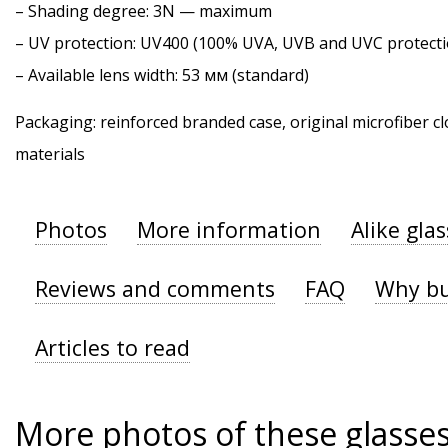
–
Shading degree
: 3N — maximum
–
UV protection
: UV400 (100% UVA, UVB and UVC protecti
– Available lens width: 53 мм (standard)
Packaging: reinforced branded case, original microfiber cl
materials
Photos
More information
Alike gla
Reviews and comments
FAQ
Why bu
Articles to read
More photos of these glasse