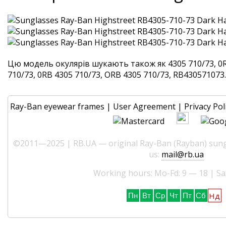
Цю модель окулярів шукають також як 4305 710/73, 0R
710/73, 0RB 4305 710/73, ORB 4305 710/73, RB430571073. 
Ray-Ban eyewear frames
|
User Agreement
|
Privacy Pol
©2011—2025 | RB.UA — original Ray-Ban (Rayban) sungl
us:
mail@rb.ua
Working hours: Mo-Fd: 9 — 18 | Sa
Нд
Пн
Вт
Ср
Чт
Пт
Сб