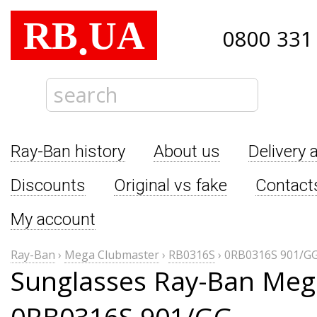
RB
UA
.
0800 331
Ray-Ban history
About us
Delivery 
Discounts
Original vs fake
Contact
My account
Ray-Ban
›
Mega Clubmaster
›
RB0316S
›
0RB0316S 901/G
Sunglasses Ray-Ban Meg
0RB0316S 901/GG