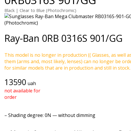
Black | Clear to Blue (Photochromic)
Ray-Ban
0RB 0316S 901/GG
This model is no longer in production (( Glasses, as well a
them (arms and, most likely, lenses) can no longer be ord
for similar models that are in production and still in stock.
13590
uah
not available for
order
–
Shading degree
: 0N — without dimming