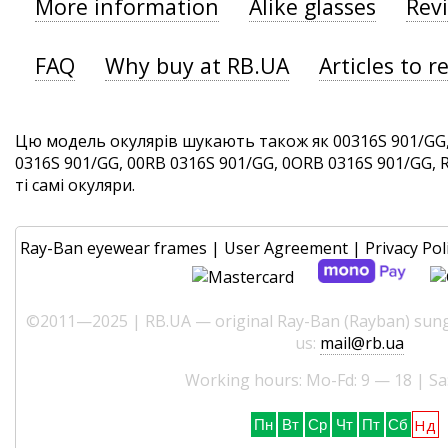
More information
Alike glasses
Rev
FAQ
Why buy at RB.UA
Articles to r
Цю модель окулярів шукають також як 00316S 901/GG,
0316S 901/GG, 00RB 0316S 901/GG, 0ORB 0316S 901/GG, 
ті самі окуляри.
Ray-Ban eyewear frames
|
User Agreement
|
Privacy Pol
©2011—2025 | RB.UA — original Ray-Ban (Rayban) sungl
us:
mail@rb.ua
Working hours: Mo-Fd: 9 — 18 | Sa
Нд
Пн
Вт
Ср
Чт
Пт
Сб