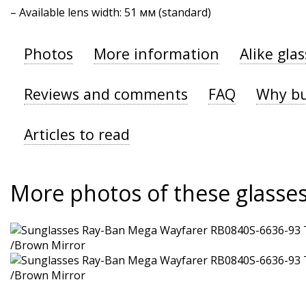
– Available lens width: 51 мм (standard)
Photos
More information
Alike gla
Reviews and comments
FAQ
Why bu
Articles to read
More photos of these glasse