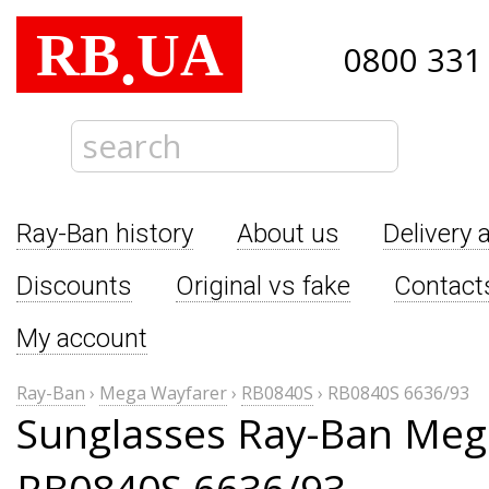
RB
UA
.
0800 331
Ray-Ban history
About us
Delivery 
Discounts
Original vs fake
Contact
My account
Ray-Ban
›
Mega Wayfarer
›
RB0840S
›
RB0840S 6636/93
Sunglasses Ray-Ban Meg
RB0840S 6636/93