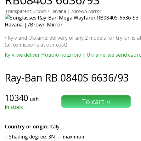
Transparent Brown / Havana | /Brown Mirror
• Kyiv and Ukraine: delivery of any 2 models for try-on is a
(all comissions at our cost)
Kyiv: we deliver Новою поштою | Ukraine: we send сьог
Ray-Ban
RB 0840S 6636/93
10340
uah
in stock
Country or origin:
Italy
–
Shading degree
: 3N — maximum