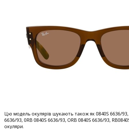
Цю модель окулярів шукають також як 0840S 6636/93,
6636/93, 0RB 0840S 6636/93, ORB 0840S 6636/93, RB0840S
окуляри.