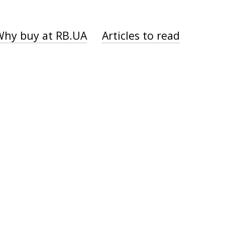
Why buy at RB.UA
Articles to read