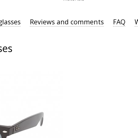
glasses
Reviews and comments
FAQ
ses