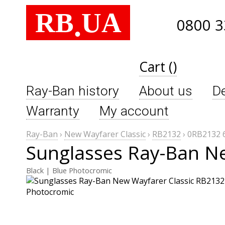
RB
UA
.
0800 3
Cart ()
Ray-Ban history
About us
De
Warranty
My account
Ray-Ban
›
New Wayfarer Classic
›
RB2132
›
0RB2132 
Sunglasses Ray-Ban N
Black | Blue Photocromic