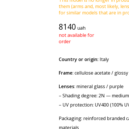
This model is no longer in produc
them (arms and, most likely, len
for similar models that are in pro
8140
uah
not available for
order
Country or origin:
Italy
Frame
: cellulose acetate / glossy
Lenses
: mineral glass / purple
–
Shading degree
: 2N — medium
–
UV protection
: UV400 (100% U
Packaging: reinforced branded ca
materials