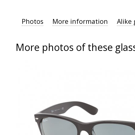
Photos
More information
Alike 
More photos of these glas