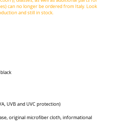
tion (( Glasses, as well as additional parts for
ses) can no longer be ordered from Italy. Look
duction and still in stock.
 black
VA, UVB and UVC protection)
se, original microfiber cloth, informational