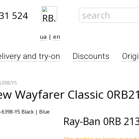
31 524
ua
|
en
livery and try-on
Discounts
Orig
6398/Y5
ew Wayfarer Classic 0RB2
Ray-Ban
0RB 213