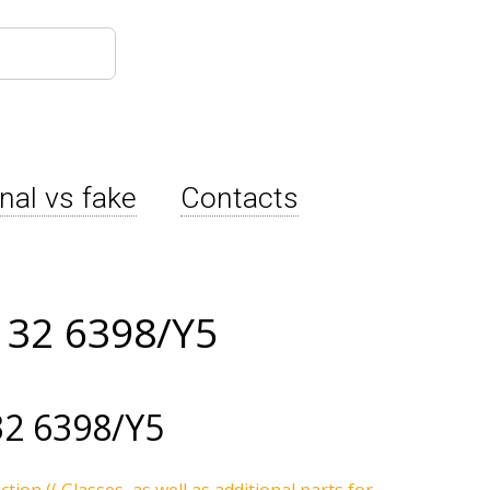
inal vs fake
Contacts
132 6398/Y5
2 6398/Y5