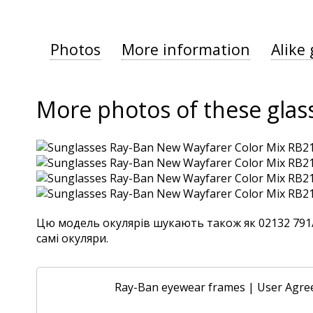
Photos
More information
Alike 
More photos of these glas
Цю модель окулярів шукають також як 02132 791/32
самі окуляри.
Ray-Ban eyewear frames
|
User Agre