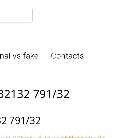
inal vs fake
Contacts
B2132 791/32
2 791/32