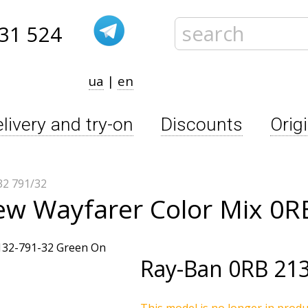
31 524
ua
|
en
livery and try-on
Discounts
Orig
2 791/32
ew Wayfarer Color Mix 0R
Ray-Ban
0RB 213