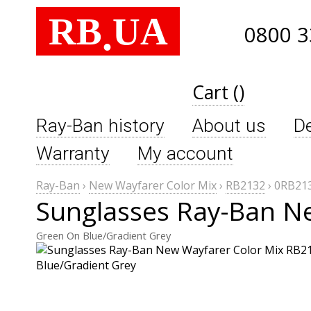
RB
UA
.
0800 3
Cart ()
Ray-Ban history
About us
De
Warranty
My account
Ray-Ban
›
New Wayfarer Color Mix
›
RB2132
›
0RB213
Sunglasses Ray-Ban N
Green On Blue/Gradient Grey