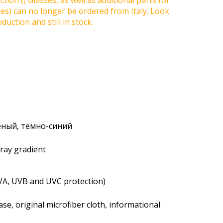
tion (( Glasses, as well as additional parts for
ses) can no longer be ordered from Italy. Look
duction and still in stock.
леный, темно-синий
gray gradient
VA, UVB and UVC protection)
se, original microfiber cloth, informational