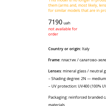
This model is no longer in produc
them (arms and, most likely, len
for similar models that are in pro
7190
uah
not available for
order
Country or origin:
Italy
Frame
: пластик / салатово-зе
Lenses
: mineral glass / neutral 
–
Shading degree
: 2N — medium
–
UV protection
: UV400 (100% U
Packaging: reinforced branded ca
materials