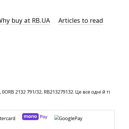
Why buy at RB.UA
Articles to read
0ORB 2132 791/32, RB213279132. Це все одні й ті