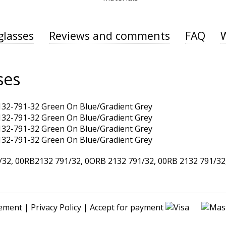
glasses
Reviews and comments
FAQ
ses
, 00RB2132 791/32, 0ORB 2132 791/32, 00RB 2132 791/32, 
ement
|
Privacy Policy
| Accept for payment