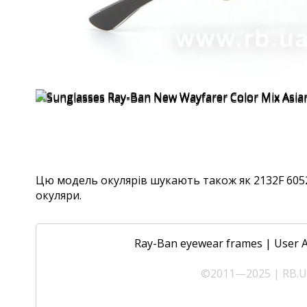
Цю модель окулярів шукають також як 2132F 6052, 
окуляри.
Ray-Ban eyewear frames
|
User 
©2011—2025 | RB.UA 