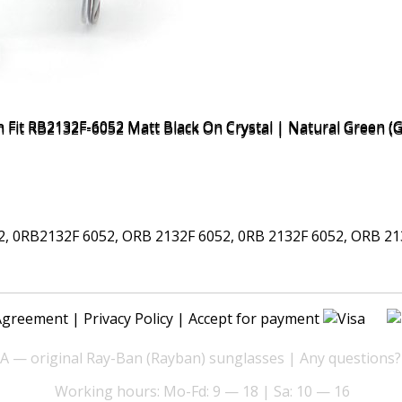
0RB2132F 6052, ORB 2132F 6052, 0RB 2132F 6052, ORB 2132
Agreement
|
Privacy Policy
| Accept for payment
— original Ray-Ban (Rayban) sunglasses | Any questions?
Working hours: Mo-Fd: 9 — 18 | Sa: 10 — 16