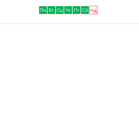
Нд
Пн
Вт
Ср
Чт
Пт
Сб