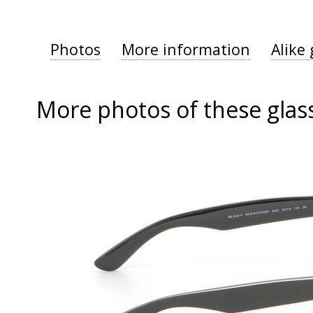
Photos
More information
Alike 
More photos of these glas