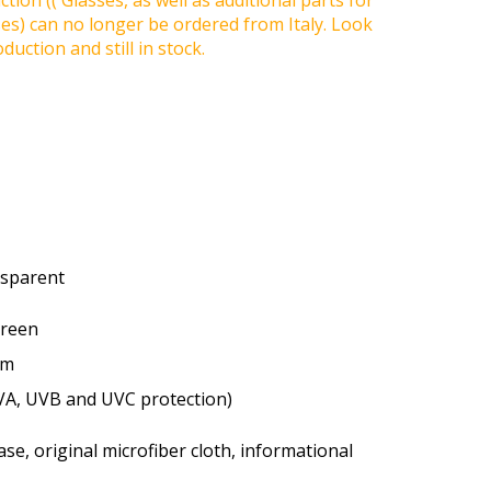
tion (( Glasses, as well as additional parts for
ses) can no longer be ordered from Italy. Look
duction and still in stock.
ansparent
green
um
VA, UVB and UVC protection)
se, original microfiber cloth, informational