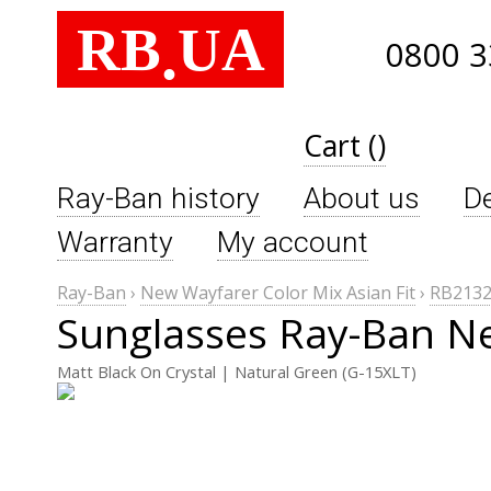
RB
UA
.
0800 3
Cart ()
Ray-Ban history
About us
De
Warranty
My account
Ray-Ban
›
New Wayfarer Color Mix Asian Fit
›
RB2132
Sunglasses Ray-Ban Ne
Matt Black On Crystal | Natural Green (G-15XLT)