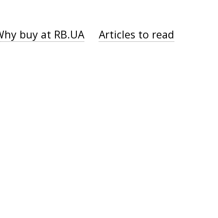
Why buy at RB.UA
Articles to read