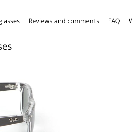
glasses
Reviews and comments
FAQ
ses