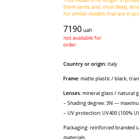
This model is no longer in produc
them (arms and, most likely, len
for similar models that are in pro
7190
uah
not available for
order
Country or origin:
Italy
Frame
: matte plastic / black, tr
Lenses
: mineral glass / natural 
–
Shading degree
: 3N — maxim
–
UV protection
: UV400 (100% U
Packaging: reinforced branded ca
materials