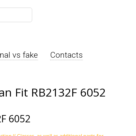
inal vs fake
Contacts
an Fit RB2132F 6052
F 6052