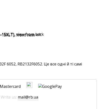
F 6052, RB2132F6052. Це все одні й ті самі
 Write us:
mail@rb.ua