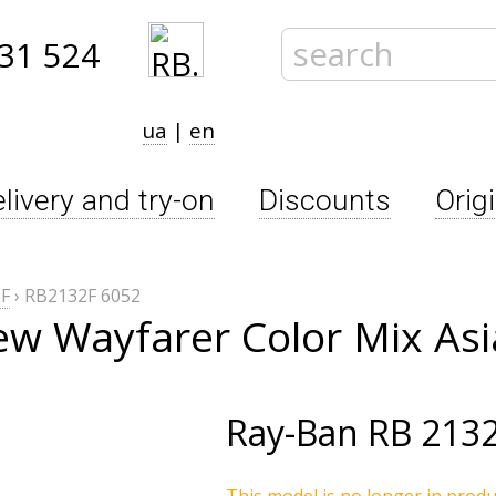
31 524
ua
|
en
livery and try-on
Discounts
Orig
F
›
RB2132F 6052
w Wayfarer Color Mix Asi
Ray-Ban
RB 2132