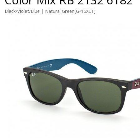
Black/Violet/Blue | Natural Green(G-15XLT)