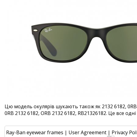
Цю модель окулярів шукають також як 2132 6182, 0RB 
0RB 2132 6182, ORB 2132 6182, RB21326182. Це все одні 
Ray-Ban eyewear frames
|
User Agreement
|
Privacy Pol