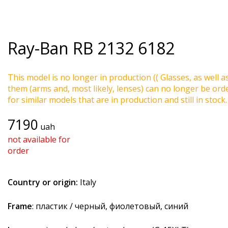
Ray-Ban
RB 2132 6182
This model is no longer in production (( Glasses, as well a
them (arms and, most likely, lenses) can no longer be ord
for similar models that are in production and still in stock.
7190
uah
not available for
order
Country or origin:
Italy
Frame
: пластик / черный, фиолетовый, синий