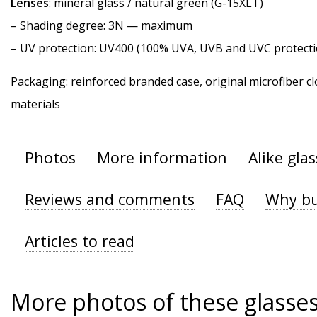
Lenses
: mineral glass / natural green (G-15XLT)
–
Shading degree
: 3N — maximum
–
UV protection
: UV400 (100% UVA, UVB and UVC protecti
Packaging: reinforced branded case, original microfiber cl
materials
Photos
More information
Alike gla
Reviews and comments
FAQ
Why bu
Articles to read
More photos of these glasse