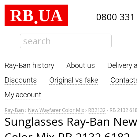
RB
UA
.
0800 331
Ray-Ban history
About us
Delivery 
Discounts
Original vs fake
Contact
My account
Ray-Ban
›
New Wayfarer Color Mix
›
RB2132
›
RB 2132 61
Sunglasses Ray-Ban New
Color Mix RB 2132 6182