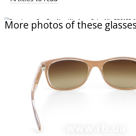
More photos of these glasse