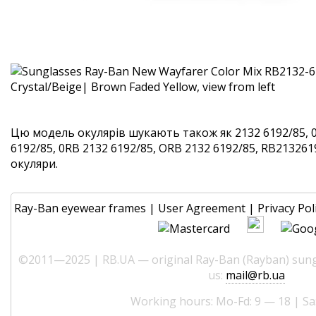
Цю модель окулярів шукають також як 2132 6192/85, 
6192/85, 0RB 2132 6192/85, ORB 2132 6192/85, RB2132619
окуляри.
Ray-Ban eyewear frames
|
User Agreement
|
Privacy Pol
©2011—2025 | RB.UA — original Ray-Ban (Rayban) sungl
us:
mail@rb.ua
Working hours: Mo-Fd: 9 — 18 | Sa