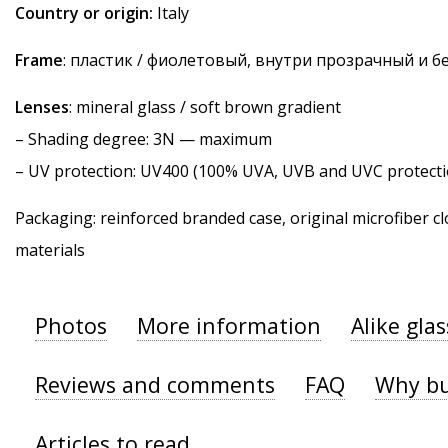
Country or origin:
Italy
Frame
: пластик / фиолетовый, внутри прозрачный и 
Lenses
: mineral glass / soft brown gradient
–
Shading degree
: 3N — maximum
–
UV protection
: UV400 (100% UVA, UVB and UVC protecti
Packaging: reinforced branded case, original microfiber cl
materials
Photos
More information
Alike gla
Reviews and comments
FAQ
Why bu
Articles to read