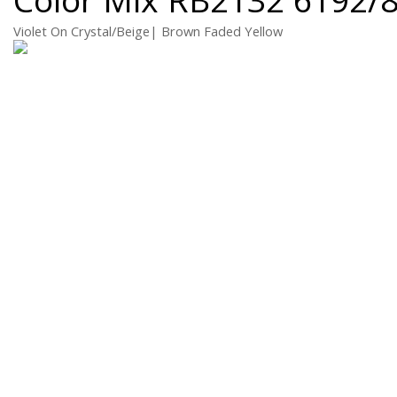
Violet On Crystal/Beige| Brown Faded Yellow