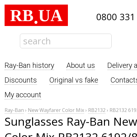
RB
UA
.
0800 331
Ray-Ban history
About us
Delivery 
Discounts
Original vs fake
Contact
My account
Ray-Ban
›
New Wayfarer Color Mix
›
RB2132
›
RB2132 619
Sunglasses Ray-Ban New
Color Mix RB2132 6192/