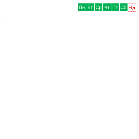
Нд
Пн
Вт
Ср
Чт
Пт
Сб