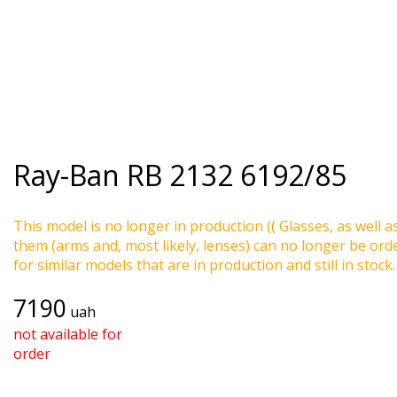
Ray-Ban
RB 2132 6192/85
This model is no longer in production (( Glasses, as well a
them (arms and, most likely, lenses) can no longer be ord
for similar models that are in production and still in stock.
7190
uah
not available for
order