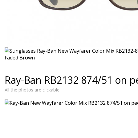
Ray-Ban RB2132 874/51 on p
All the photos are clickable