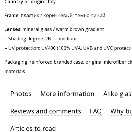
Country or origin:
Italy
Frame
: пластик / коричневый, темно-синий
Lenses
: mineral glass / warm brown gradient
–
Shading degree
: 2N — medium
–
UV protection
: UV400 (100% UVA, UVB and UVC protecti
Packaging: reinforced branded case, original microfiber cl
materials
Photos
More information
Alike gla
Reviews and comments
FAQ
Why bu
Articles to read