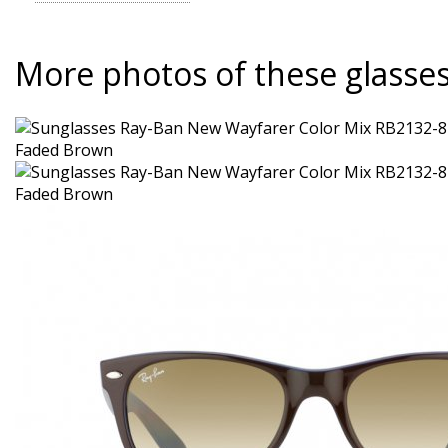
More photos of these glasse