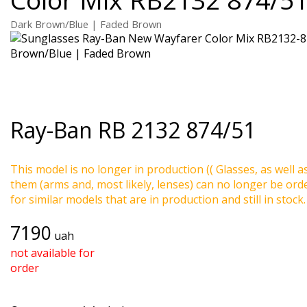
Dark Brown/Blue | Faded Brown
Ray-Ban
RB 2132 874/51
This model is no longer in production (( Glasses, as well a
them (arms and, most likely, lenses) can no longer be ord
for similar models that are in production and still in stock.
7190
uah
not available for
order