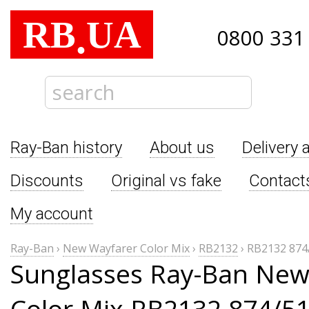
RB
UA
.
0800 331
Ray-Ban history
About us
Delivery 
Discounts
Original vs fake
Contact
My account
Ray-Ban
›
New Wayfarer Color Mix
›
RB2132
›
RB2132 874
Sunglasses Ray-Ban New
Color Mix RB2132 874/5