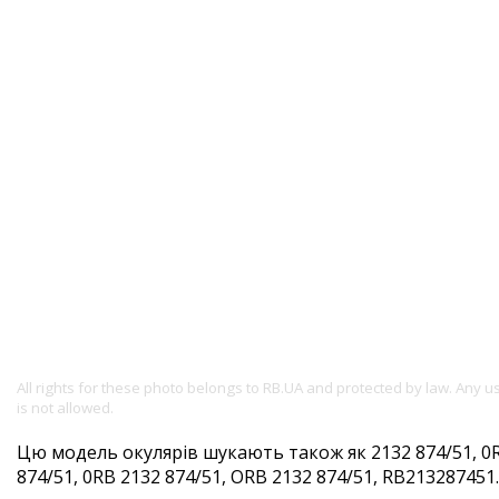
All rights for these photo belongs to RB.UA and protected by law. Any 
is not allowed.
Цю модель окулярів шукають також як 2132 874/51, 0R
874/51, 0RB 2132 874/51, ORB 2132 874/51, RB213287451. 