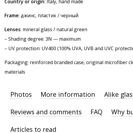
Country or origin:
Italy, hand made
Frame
: джинс, пластик / черный
Lenses
: mineral glass / natural green
–
Shading degree
: 3N — maximum
–
UV protection
: UV400 (100% UVA, UVB and UVC protecti
Packaging: reinforced branded case, original microfiber cl
materials
Photos
More information
Alike gla
Reviews and comments
FAQ
Why bu
Articles to read