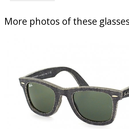
More photos of these glasse