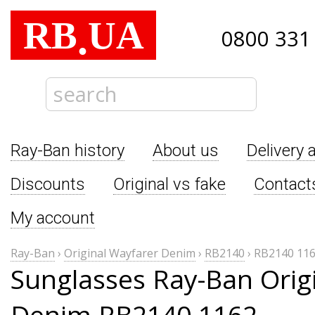
RB
UA
.
0800 331
Ray-Ban history
About us
Delivery 
Discounts
Original vs fake
Contact
My account
Ray-Ban
›
Original Wayfarer Denim
›
RB2140
›
RB2140 11
Sunglasses Ray-Ban Orig
Denim RB2140 1162