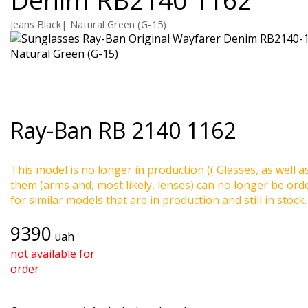
Jeans Black| Natural Green (G-15)
Ray-Ban
RB 2140 1162
This model is no longer in production (( Glasses, as well a
them (arms and, most likely, lenses) can no longer be ord
for similar models that are in production and still in stock.
9390
uah
not available for
order