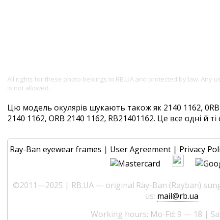
All rights for these photo belongs to RB.UA and protected by law. Any 
is not allowed.
Цю модель окулярів шукають також як 2140 1162, 0RB2
2140 1162, ORB 2140 1162, RB21401162. Це все одні й ті 
Ray-Ban eyewear frames
|
User Agreement
|
Privacy Pol
©2011—2025 | RB.UA — original Ray-Ban (Rayban) sungl
us:
mail@rb.ua
Working hours: Mo-Fd: 9 — 18 | Sa