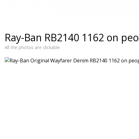
Ray-Ban RB2140 1162 on peo
All the photos are clickable