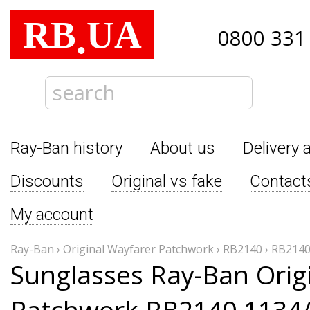
RB
UA
.
0800 331
Ray-Ban history
About us
Delivery 
Discounts
Original vs fake
Contact
My account
Ray-Ban
›
Original Wayfarer Patchwork
›
RB2140
›
RB2140
Sunglasses Ray-Ban Orig
Patchwork RB2140 1134