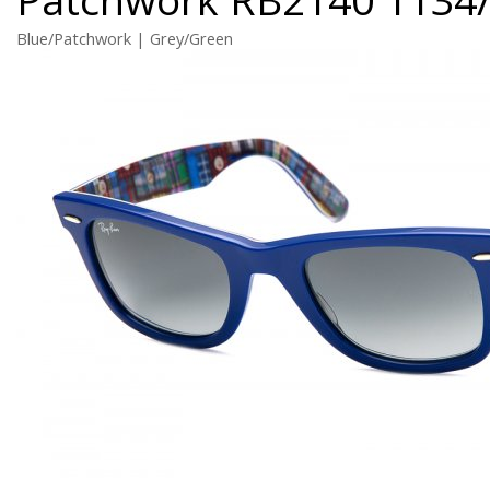
Blue/Patchwork | Grey/Green