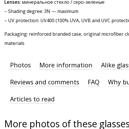
Lenses
: минеральное стекло / серо-зеленые
–
Shading degree
: 3N — maximum
–
UV protection
: UV400 (100% UVA, UVB and UVC protecti
Packaging: reinforced branded case, original microfiber cl
materials
Photos
More information
Alike gla
Reviews and comments
FAQ
Why bu
Articles to read
More photos of these glasse