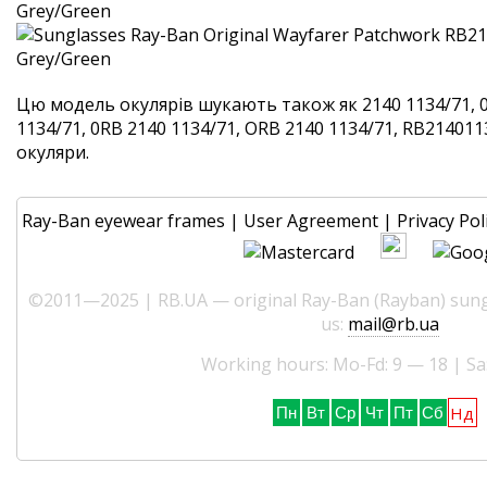
Цю модель окулярів шукають також як 2140 1134/71, 
1134/71, 0RB 2140 1134/71, ORB 2140 1134/71, RB2140113
окуляри.
Ray-Ban eyewear frames
|
User Agreement
|
Privacy Pol
©2011—2025 | RB.UA — original Ray-Ban (Rayban) sungl
us:
mail@rb.ua
Working hours: Mo-Fd: 9 — 18 | Sa
Нд
Пн
Вт
Ср
Чт
Пт
Сб