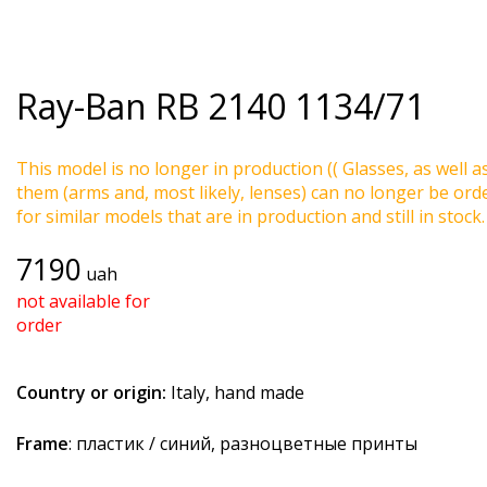
Ray-Ban
RB 2140 1134/71
This model is no longer in production (( Glasses, as well a
them (arms and, most likely, lenses) can no longer be ord
for similar models that are in production and still in stock.
7190
uah
not available for
order
Country or origin:
Italy, hand made
Frame
: пластик / синий, разноцветные принты