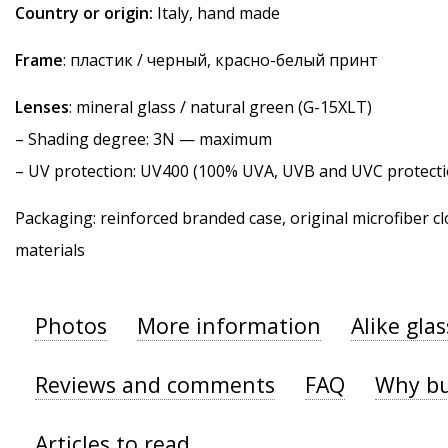
Country or origin:
Italy, hand made
Frame
: пластик / черный, красно-белый принт
Lenses
: mineral glass / natural green (G-15XLT)
–
Shading degree
: 3N — maximum
–
UV protection
: UV400 (100% UVA, UVB and UVC protecti
Packaging: reinforced branded case, original microfiber cl
materials
Photos
More information
Alike gla
Reviews and comments
FAQ
Why bu
Articles to read