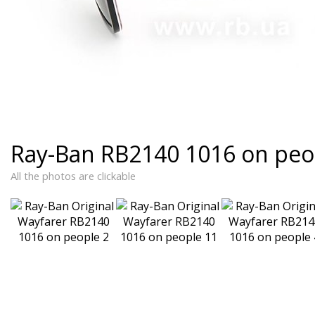
Ray-Ban RB2140 1016 on peo
All the photos are clickable