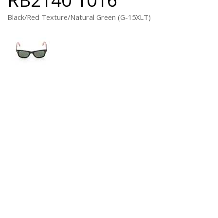
Black/Red Texture/Natural Green (G-15XLT)