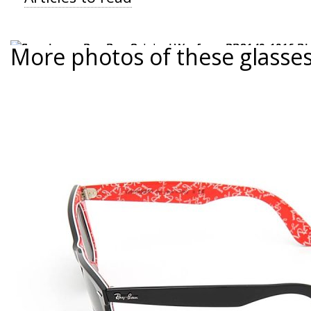
More photos of these glasse