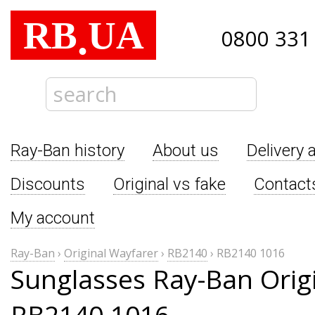
RB
UA
.
0800 331
Ray-Ban history
About us
Delivery 
Discounts
Original vs fake
Contact
My account
Ray-Ban
›
Original Wayfarer
›
RB2140
›
RB2140 1016
Sunglasses Ray-Ban Orig
RB2140 1016