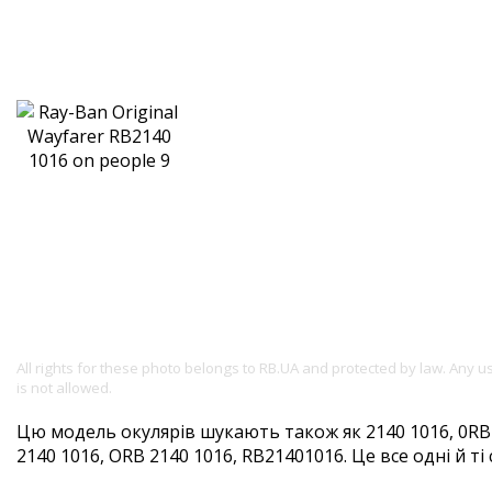
All rights for these photo belongs to RB.UA and protected by law. Any 
is not allowed.
Цю модель окулярів шукають також як 2140 1016, 0RB2
2140 1016, ORB 2140 1016, RB21401016. Це все одні й ті 