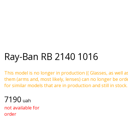
Ray-Ban
RB 2140 1016
This model is no longer in production (( Glasses, as well a
them (arms and, most likely, lenses) can no longer be ord
for similar models that are in production and still in stock.
7190
uah
not available for
order