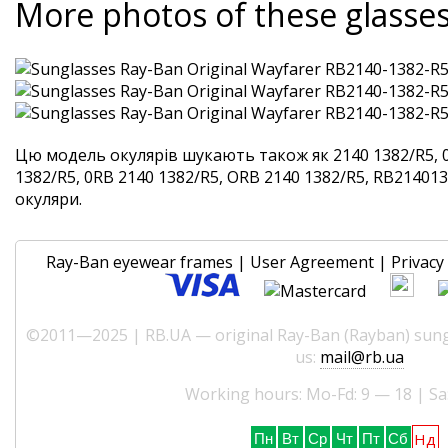
More photos of these glasse
Цю модель окулярів шукають також як 2140 1382/R5, 
1382/R5, 0RB 2140 1382/R5, ORB 2140 1382/R5, RB2140138
окуляри.
Ray-Ban eyewear frames
|
User Agreement
|
Privacy 
©2011—2025 | RB.UA — original Ray-Ban (Rayban) sungl
us:
mail@rb.ua
Working hours: Mo-Fd: 9 — 18 | Sa
Нд
Пн
Вт
Ср
Чт
Пт
Сб