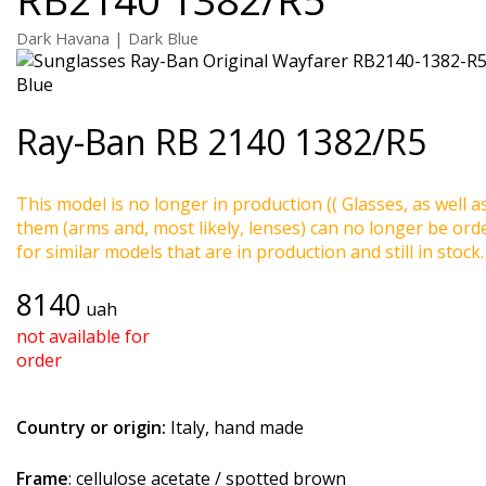
Dark Havana | Dark Blue
Ray-Ban
RB 2140 1382/R5
This model is no longer in production (( Glasses, as well a
them (arms and, most likely, lenses) can no longer be ord
for similar models that are in production and still in stock.
8140
uah
not available for
order
Country or origin:
Italy, hand made
Frame
: cellulose acetate / spotted brown