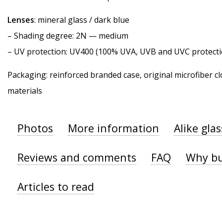
Lenses
: mineral glass / dark blue
–
Shading degree
: 2N — medium
–
UV protection
: UV400 (100% UVA, UVB and UVC protecti
Packaging: reinforced branded case, original microfiber cl
materials
Photos
More information
Alike gla
Reviews and comments
FAQ
Why bu
Articles to read