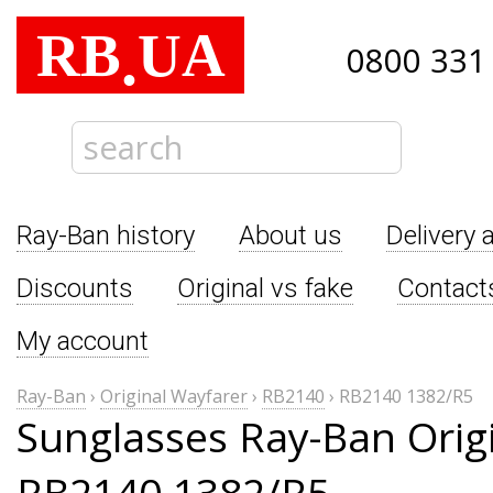
RB
UA
.
0800 331
Ray-Ban history
About us
Delivery 
Discounts
Original vs fake
Contact
My account
Ray-Ban
›
Original Wayfarer
›
RB2140
›
RB2140 1382/R5
Sunglasses Ray-Ban Orig
RB2140 1382/R5