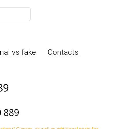
inal vs fake
Contacts
89
 889