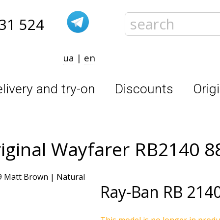
31 524
ua
|
en
livery and try-on
Discounts
Orig
iginal Wayfarer RB2140 8
Ray-Ban
RB 2140