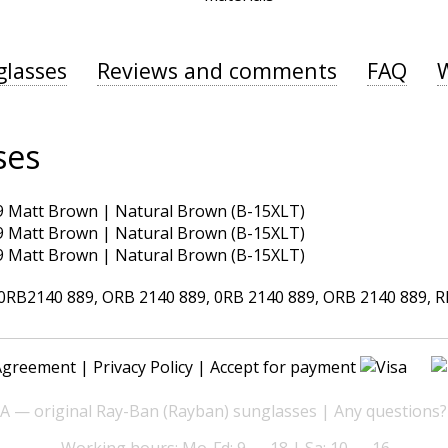
glasses
Reviews and comments
FAQ
ses
B2140 889, ORB 2140 889, 0RB 2140 889, ORB 2140 889, RB2
Agreement
|
Privacy Policy
| Accept for payment
— original Ray-Ban (Rayban) sunglasses | Any questions?