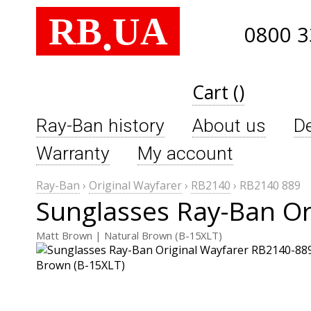
RB
UA
.
0800 3
Cart ()
Ray-Ban history
About us
De
Warranty
My account
Ray-Ban
›
Original Wayfarer
›
RB2140
›
RB2140 889
Sunglasses Ray-Ban Or
Matt Brown | Natural Brown (B-15XLT)