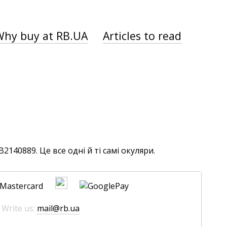
Why buy at RB.UA
Articles to read
140889. Це все одні й ті самі окуляри.
 Write us:
mail@rb.ua