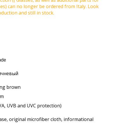
tion (( Glasses, as well as additional parts for
ses) can no longer be ordered from Italy. Look
duction and still in stock.
ade
ричневый
ting brown
um
VA, UVB and UVC protection)
se, original microfiber cloth, informational