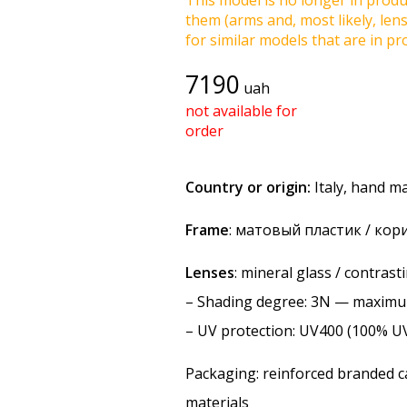
This model is no longer in produc
them (arms and, most likely, len
for similar models that are in pro
7190
uah
not available for
order
Country or origin:
Italy, hand m
Frame
: матовый пластик / ко
Lenses
: mineral glass / contras
–
Shading degree
: 3N — maxim
–
UV protection
: UV400 (100% U
Packaging: reinforced branded ca
materials