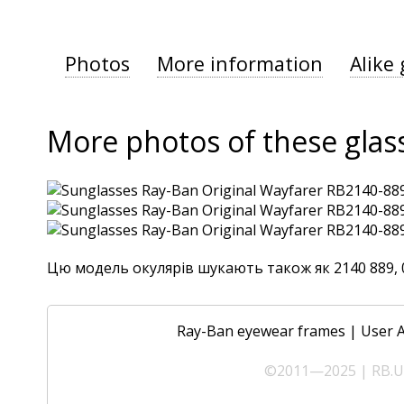
Photos
More information
Alike 
More photos of these glas
Цю модель окулярів шукають також як 2140 889, 0R
Ray-Ban eyewear frames
|
User 
©2011—2025 | RB.UA 