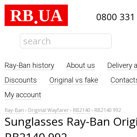
RB
UA
.
0800 331
Ray-Ban history
About us
Delivery 
Discounts
Original vs fake
Contact
My account
Ray-Ban
›
Original Wayfarer
›
RB2140
›
RB2140 992
Sunglasses Ray-Ban Orig
RB2140 992