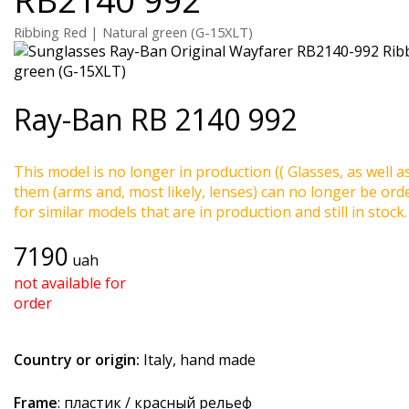
Ribbing Red | Natural green (G-15XLT)
Ray-Ban
RB 2140 992
This model is no longer in production (( Glasses, as well a
them (arms and, most likely, lenses) can no longer be ord
for similar models that are in production and still in stock.
7190
uah
not available for
order
Country or origin:
Italy, hand made
Frame
: пластик / красный рельеф