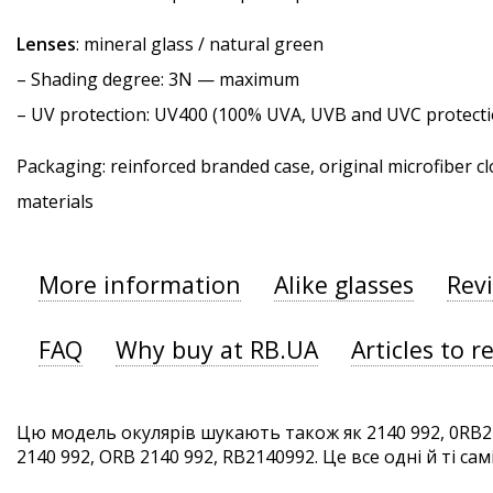
Lenses
: mineral glass / natural green
–
Shading degree
: 3N — maximum
–
UV protection
: UV400 (100% UVA, UVB and UVC protecti
Packaging: reinforced branded case, original microfiber cl
materials
More information
Alike glasses
Rev
FAQ
Why buy at RB.UA
Articles to r
Цю модель окулярів шукають також як 2140 992, 0RB21
2140 992, ORB 2140 992, RB2140992. Це все одні й ті сам