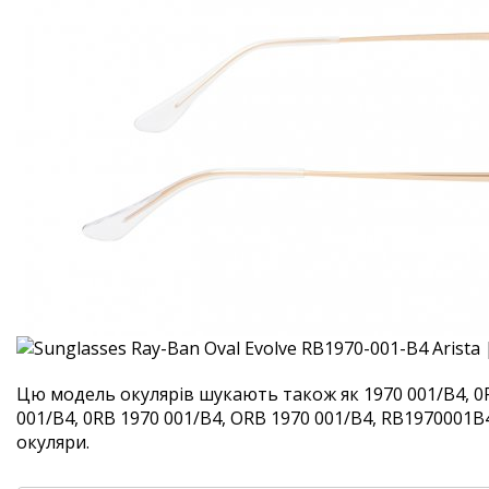
Цю модель окулярів шукають також як 1970 001/B4, 0
001/B4, 0RB 1970 001/B4, ORB 1970 001/B4, RB1970001B4.
окуляри.