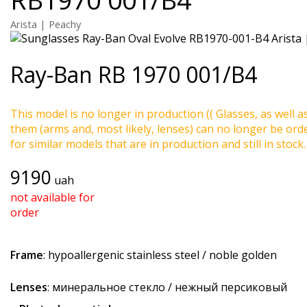
Arista | Peachy
Ray-Ban
RB 1970 001/B4
This model is no longer in production (( Glasses, as well a
them (arms and, most likely, lenses) can no longer be ord
for similar models that are in production and still in stock.
9190
uah
not available for
order
Frame
: hypoallergenic stainless steel / noble golden
Lenses
: минеральное стекло / нежный персиковый