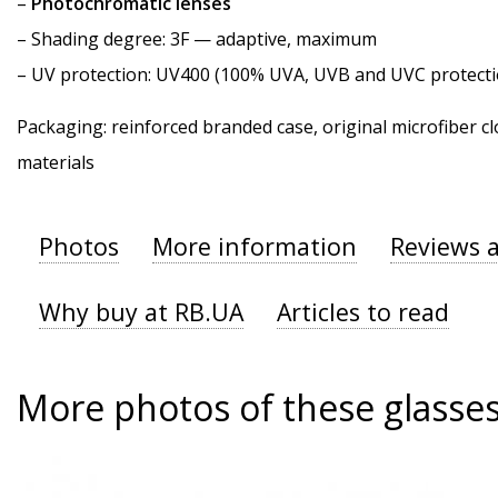
–
Photochromatic lenses
–
Shading degree
: 3F — adaptive, maximum
–
UV protection
: UV400 (100% UVA, UVB and UVC protecti
Packaging: reinforced branded case, original microfiber cl
materials
Photos
More information
Reviews 
Why buy at RB.UA
Articles to read
More photos of these glasse