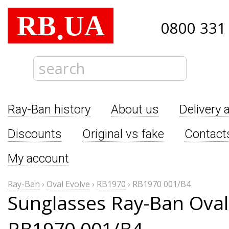
RB
UA
.
0800 331
Ray-Ban history
About us
Delivery 
Discounts
Original vs fake
Contact
My account
Ray-Ban
›
Oval Evolve
›
RB1970
›
RB1970 001/B4
Sunglasses Ray-Ban Oval
RB1970 001/B4