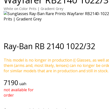
White on Color Prits | Gradient Grey
Ray-Ban
RB 2140 1022/32
This model is no longer in production (( Glasses, as well a
them (arms and, most likely, lenses) can no longer be ord
for similar models that are in production and still in stock.
7190
uah
not available for
order