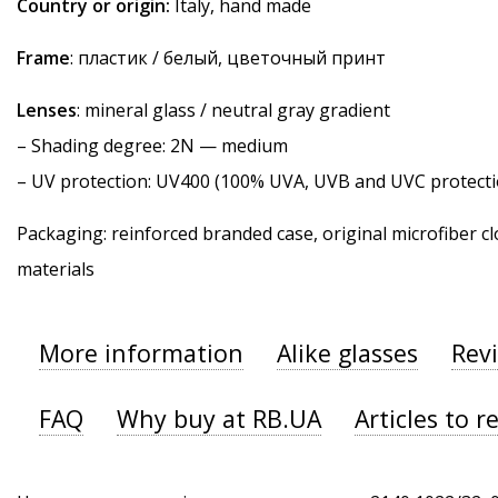
Country or origin:
Italy, hand made
Frame
: пластик / белый, цветочный принт
Lenses
: mineral glass / neutral gray gradient
–
Shading degree
: 2N — medium
–
UV protection
: UV400 (100% UVA, UVB and UVC protecti
Packaging: reinforced branded case, original microfiber cl
materials
More information
Alike glasses
Rev
FAQ
Why buy at RB.UA
Articles to r