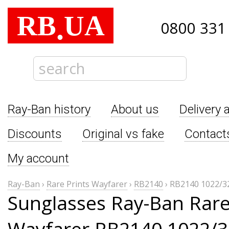
RB
UA
.
0800 331
Ray-Ban history
About us
Delivery 
Discounts
Original vs fake
Contact
My account
Ray-Ban
›
Rare Prints Wayfarer
›
RB2140
›
RB2140 1022/3
Sunglasses Ray-Ban Rare
Wayfarer RB2140 1022/3