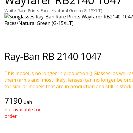
White Rare Prints Faces/Natural Green (G-15XLT)
Ray-Ban
RB 2140 1047
This model is no longer in production (( Glasses, as well a
them (arms and, most likely, lenses) can no longer be ord
for similar models that are in production and still in stock.
7190
uah
not available for
order