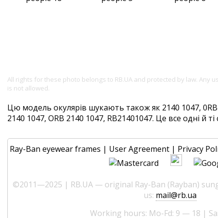
All rights for these photo belongs to RB.UA and protected by law. Any 
is not allowed.
Цю модель окулярів шукають також як 2140 1047, 0RB2
2140 1047, ORB 2140 1047, RB21401047. Це все одні й ті 
Ray-Ban eyewear frames
|
User Agreement
|
Privacy Pol
©2011—2025 | RB.UA — original Ray-Ban (Rayban) sungl
us:
mail@rb.ua
Working hours: Mo-Fd: 9 — 18 | Sa