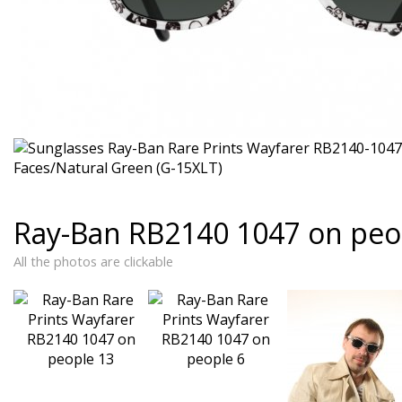
Ray-Ban RB2140 1047 on peo
All the photos are clickable