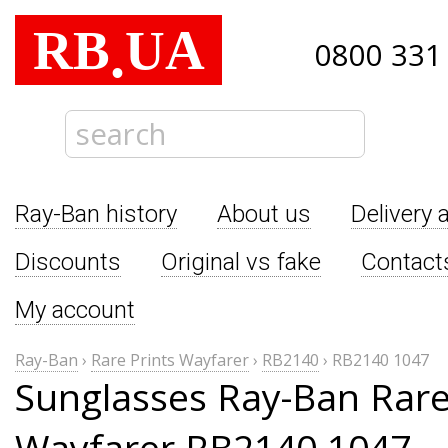
RB
UA
.
0800 331
Ray-Ban history
About us
Delivery 
Discounts
Original vs fake
Contact
My account
Ray-Ban
›
Rare Prints Wayfarer
›
RB2140
›
RB2140 1047
Sunglasses Ray-Ban Rare
Wayfarer RB2140 1047