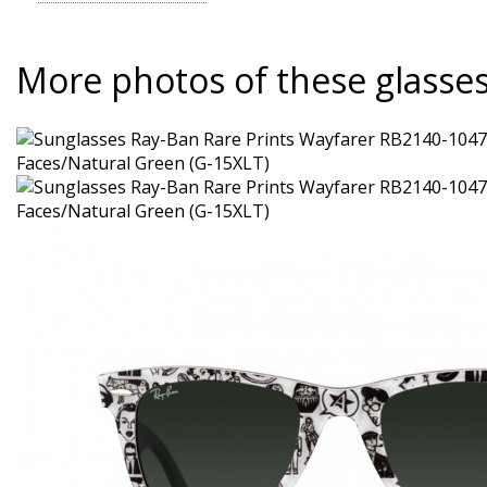
More photos of these glasse