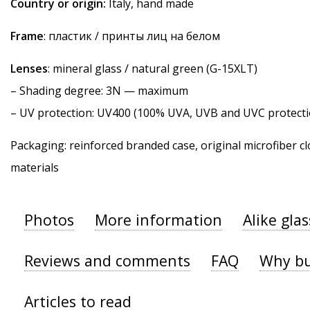
Country or origin:
Italy, hand made
Frame
: пластик / принты лиц на белом
Lenses
: mineral glass / natural green (G-15XLT)
–
Shading degree
: 3N — maximum
–
UV protection
: UV400 (100% UVA, UVB and UVC protecti
Packaging: reinforced branded case, original microfiber cl
materials
Photos
More information
Alike gla
Reviews and comments
FAQ
Why bu
Articles to read