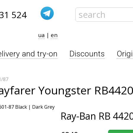
31 524
ua
|
en
livery and try-on
Discounts
Orig
1/87
ayfarer Youngster RB4420
Ray-Ban
RB 4420