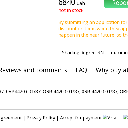
6840
uah
not in stock
By submitting an application for 
discount on them when they appea
happen in the near future, so t
–
Shading degree
: 3N — maxim
Reviews and comments
FAQ
Why buy a
 0RB4420 601/87, ORB 4420 601/87, 0RB 4420 601/87, ORB 4
Agreement
|
Privacy Policy
| Accept for payment