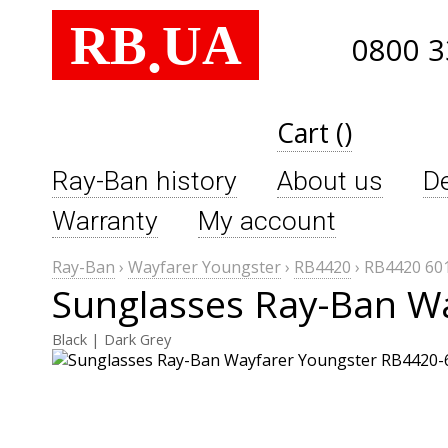
RB
UA
.
0800 3
Cart ()
Ray-Ban history
About us
De
Warranty
My account
Ray-Ban
›
Wayfarer Youngster
›
RB4420
›
RB4420 60
Sunglasses Ray-Ban W
Black | Dark Grey