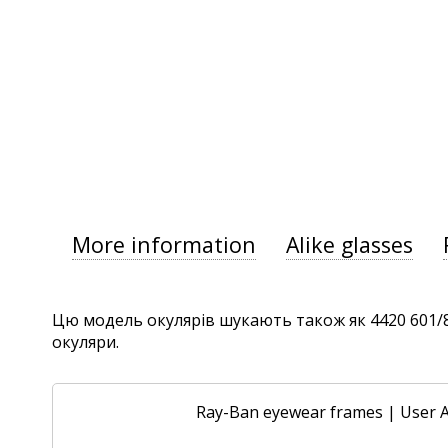
More information
Alike glasses
Цю модель окулярів шукають також як 4420 601/87,
окуляри.
Ray-Ban eyewear frames
|
User 