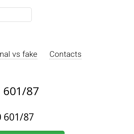
inal vs fake
Contacts
 601/87
 601/87