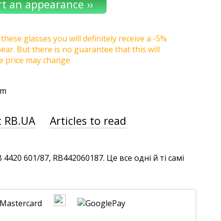
these glasses you will definitely receive a -5%
r. But there is no guarantee that this will
he price may change
um
t RB.UA
Articles to read
420 601/87, RB442060187. Це все одні й ті самі