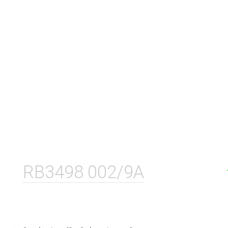
RB3498 002/9A