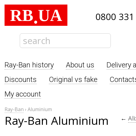
RB
UA
.
0800 331
Ray-Ban history
About us
Delivery 
Discounts
Original vs fake
Contact
My account
Ray-Ban
›
Aluminium
Ray-Ban Aluminium
←
Al