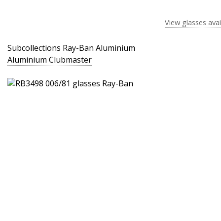
View glasses avai
Subcollections Ray-Ban Aluminium
Aluminium Clubmaster