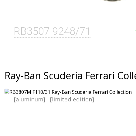
RB3507 9248/71
Ray-Ban Scuderia Ferrari Coll
[aluminum]
[limited edition]