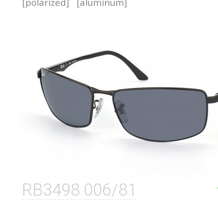
[polarized]
[aluminum]
RB3498 006/81