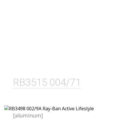
RB3515 004/71
[aluminum]