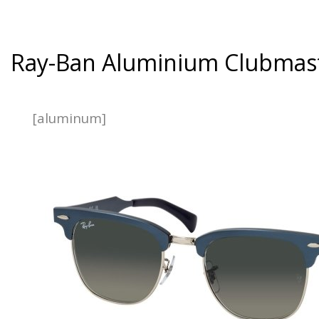
Ray-Ban Aluminium Clubmas
[aluminum]