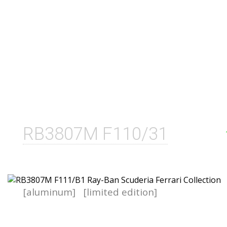
RB3807M F110/31
[aluminum]
[limited edition]