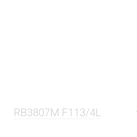
RB3807M F113/4L