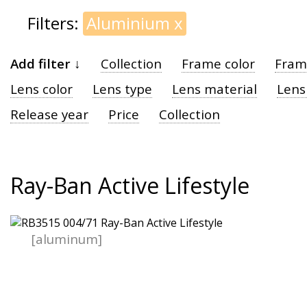
Filters:
Aluminium
x
Add filter ↓
Collection
Frame color
Fram
Lens color
Lens type
Lens material
Lens
Release year
Price
Collection
Ray-Ban Active Lifestyle
[aluminum]