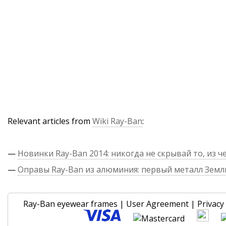
Relevant articles from
Wiki Ray-Ban
:
—
Новинки Ray-Ban 2014: никогда не скрывай то, из ч
—
Оправы Ray-Ban из алюминия: первый металл Земл
Ray-Ban eyewear frames
|
User Agreement
|
Privacy 