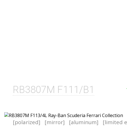
RB3807M F111/B1
[polarized]
[mirror]
[aluminum]
[limited 