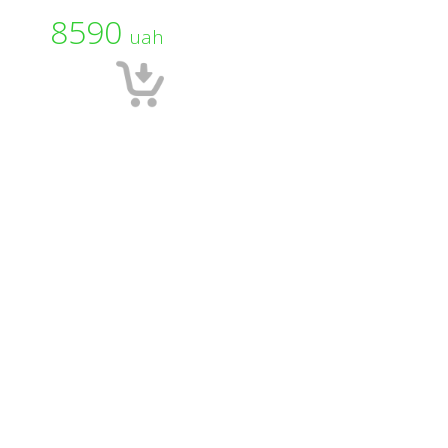
8590
uah