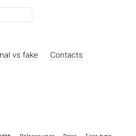
inal vs fake
Contacts
idth
Release year
Price
Face type