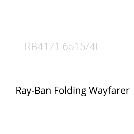
RB4171 6515/4L
Ray-Ban Folding Wayfarer