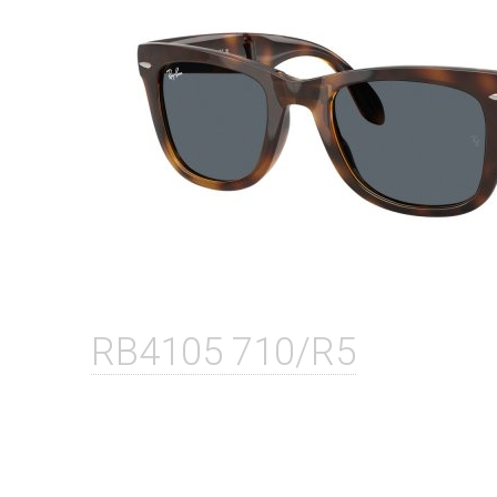
RB4105 710/R5