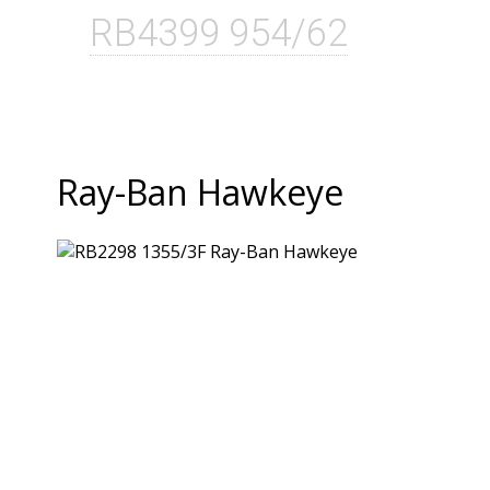
RB4399 954/62
Ray-Ban Hawkeye