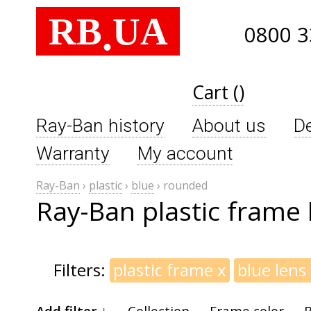
RB
UA
.
0800 3
Cart ()
Ray-Ban history
About us
De
Warranty
My account
Ray-Ban
›
plastic
›
blue
›
rounded
Ray-Ban plastic frame 
Filters:
plastic frame
x
blue lens
Add filter ↓
Collection
Frame color
B