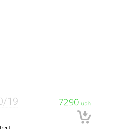
0/19
7290
uah