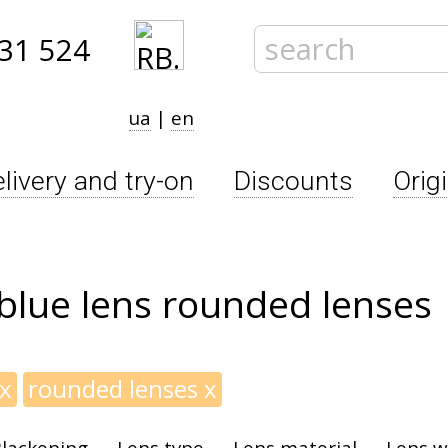
31 524
ua
|
en
livery and try-on
Discounts
Orig
blue lens rounded lenses
x
rounded lenses
x
lackening
Lens type
Lens material
Lens w