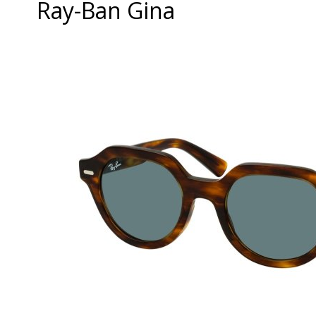
Ray-Ban Gina