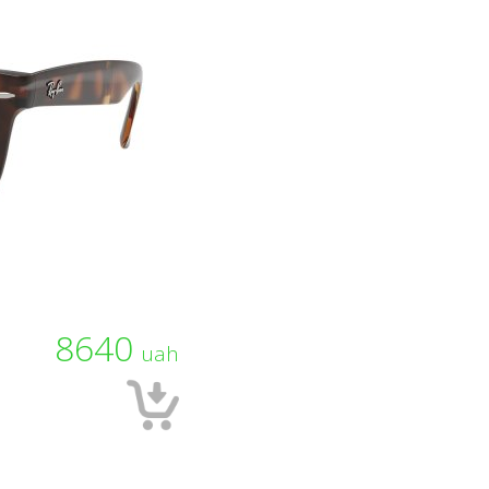
8640
uah