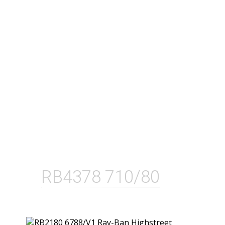
RB4378 710/80