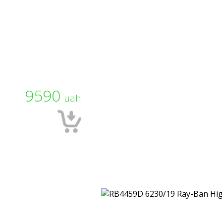
9590
uah