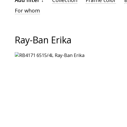
For whom
Ray-Ban Erika