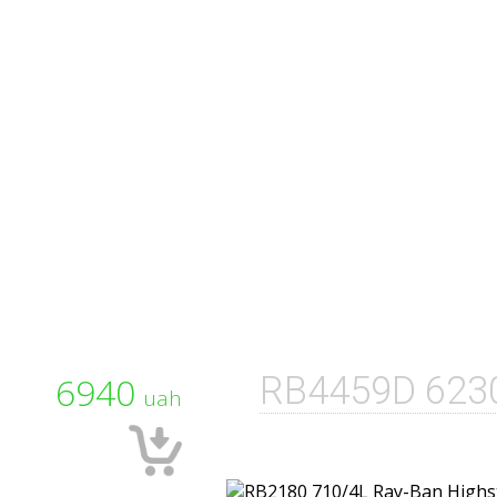
6940
RB4459D 623
uah