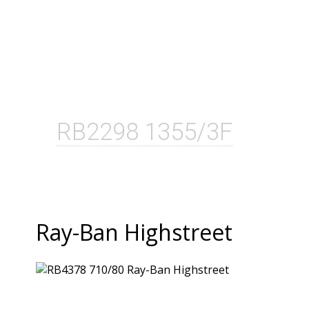
RB2298 1355/3F
Ray-Ban Highstreet