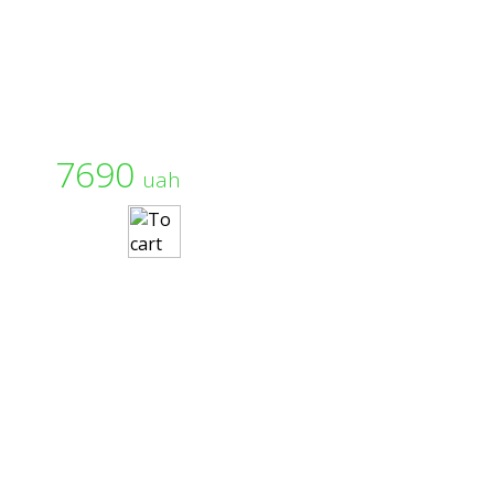
7690
uah