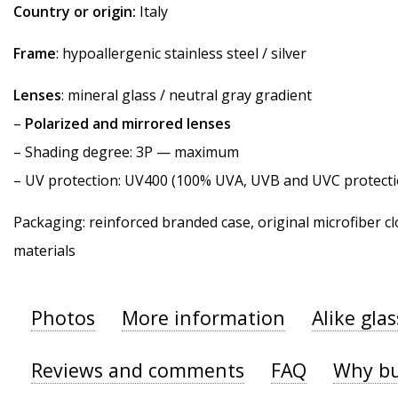
Country or origin:
Italy
Frame
: hypoallergenic stainless steel / silver
Lenses
: mineral glass / neutral gray gradient
–
Polarized and mirrored lenses
–
Shading degree
: 3P — maximum
–
UV protection
: UV400 (100% UVA, UVB and UVC protecti
Packaging: reinforced branded case, original microfiber cl
materials
Photos
More information
Alike gla
Reviews and comments
FAQ
Why bu