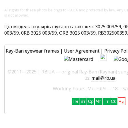
All rights for these photo belongs to RB.UA and protected by law. Any 
is not allowed.
Цю модель окулярів шукають також як 3025 003/59, 0R
003/59, 0RB 3025 003/59, ORB 3025 003/59, RB302500359. 
Ray-Ban eyewear frames
|
User Agreement
|
Privacy Pol
©2011—2025 | RB.UA — original Ray-Ban (Rayban) sungl
us:
mail@rb.ua
Working hours: Mo-Fd: 9 — 18 | Sa
Нд
Пн
Вт
Ср
Чт
Пт
Сб