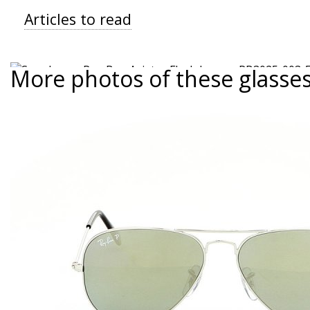
Articles to read
More photos of these glasse