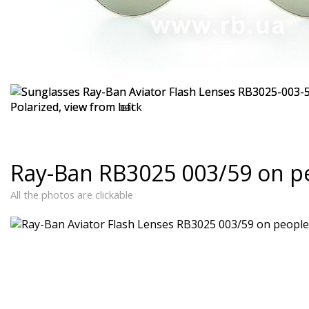
Ray-Ban RB3025 003/59 on p
All the photos are clickable