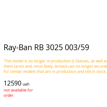
Ray-Ban
RB 3025 003/59
This model is no longer in production (( Glasses, as well a
them (arms and, most likely, lenses) can no longer be ord
for similar models that are in production and still in stock.
12590
uah
not available for
order