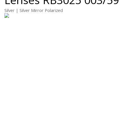
Silver | Silver Mirror Polarized