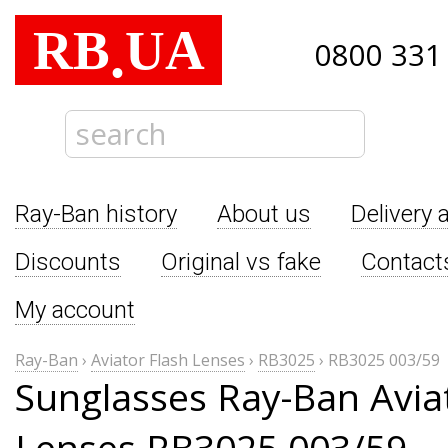
RB
UA
.
0800 331
Ray-Ban history
About us
Delivery 
Discounts
Original vs fake
Contact
My account
Ray-Ban
›
Aviator Flash Lenses
›
RB3025
›
RB3025 003/59
Sunglasses Ray-Ban Avia
Lenses RB3025 003/59