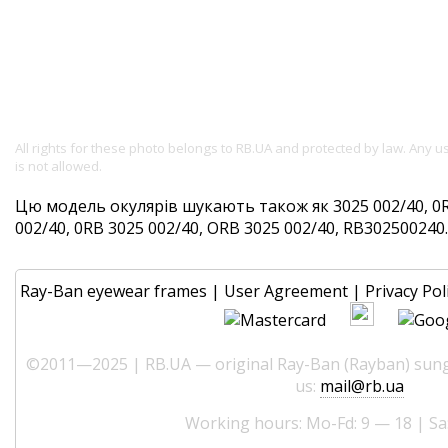
All rights for these photo belongs to RB.UA and protected by law. Any 
is not allowed.
Цю модель окулярів шукають також як 3025 002/40, 0R
002/40, 0RB 3025 002/40, ORB 3025 002/40, RB302500240. 
Ray-Ban eyewear frames
|
User Agreement
|
Privacy Pol
©2011—2025 | RB.UA — original Ray-Ban (Rayban) sungl
us:
mail@rb.ua
Working hours: Mo-Fd: 9 — 18 | Sa