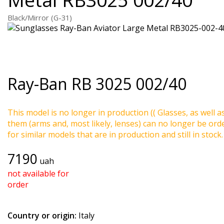
Black/Mirror (G-31)
Ray-Ban
RB 3025 002/40
This model is no longer in production (( Glasses, as well a
them (arms and, most likely, lenses) can no longer be ord
for similar models that are in production and still in stock.
7190
uah
not available for
order
Country or origin:
Italy