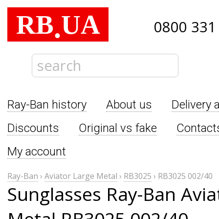
RB
UA
.
0800 331
Ray-Ban history
About us
Delivery 
Discounts
Original vs fake
Contact
My account
Ray-Ban
›
Aviator Large Metal
›
RB3025
›
RB3025 002/40
Sunglasses Ray-Ban Avia
Metal RB3025 002/40