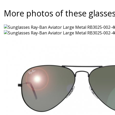
More photos of these glasse