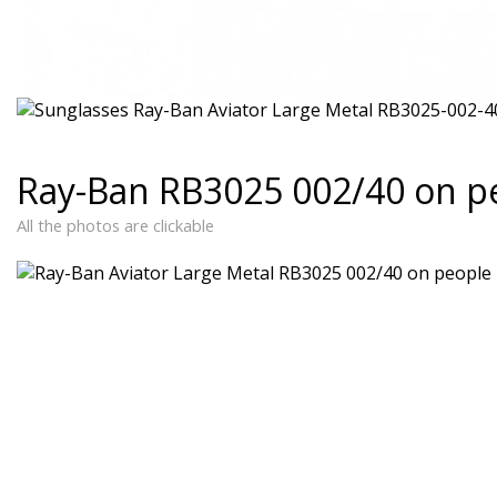
Ray-Ban RB3025 002/40 on p
All the photos are clickable