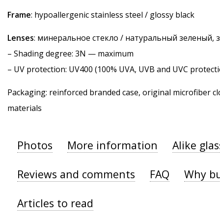
Frame
: hypoallergenic stainless steel / glossy black
Lenses
: минеральное стекло / натуральный зеленый,
–
Shading degree
: 3N — maximum
–
UV protection
: UV400 (100% UVA, UVB and UVC protecti
Packaging: reinforced branded case, original microfiber cl
materials
Photos
More information
Alike gla
Reviews and comments
FAQ
Why bu
Articles to read