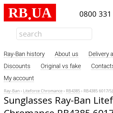
RB
UA
.
0800 331
Ray-Ban history
About us
Delivery 
Discounts
Original vs fake
Contact
My account
Ray-Ban
›
Liteforce Chromance
›
RB4385
›
RB4385 6017/5J
Sunglasses Ray-Ban Lite
Chromance RB4385 6017