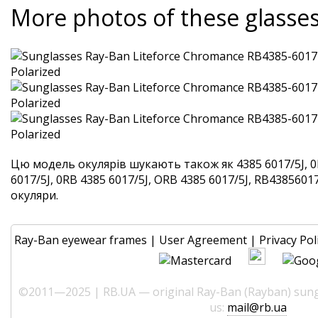
More photos of these glasse
Цю модель окулярів шукають також як 4385 6017/5J, 0
6017/5J, 0RB 4385 6017/5J, ORB 4385 6017/5J, RB438560175
окуляри.
Ray-Ban eyewear frames
|
User Agreement
|
Privacy Pol
©2011—2025 | RB.UA — original Ray-Ban (Rayban) sungl
us:
mail@rb.ua