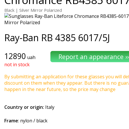
Black | Silver Mirror Polarized
Ray-Ban
RB 4385 6017/5J
12890
uah
not in stock
By submitting an application for these glasses you will def
discount on them when they appear. But there is no guaran
happen in the near future, so the price may change
Country or origin:
Italy
Frame
: nylon / black