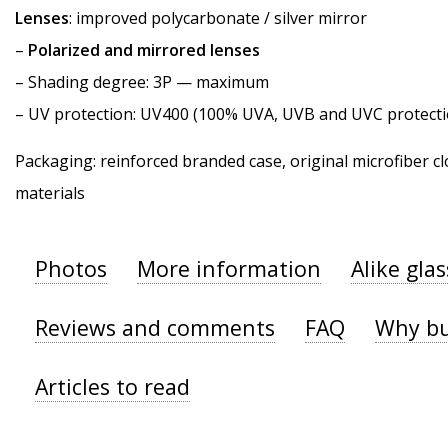
Lenses
: improved polycarbonate / silver mirror
–
Polarized and mirrored lenses
–
Shading degree
: 3P — maximum
–
UV protection
: UV400 (100% UVA, UVB and UVC protecti
Packaging: reinforced branded case, original microfiber cl
materials
Photos
More information
Alike gla
Reviews and comments
FAQ
Why bu
Articles to read