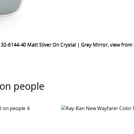
on people