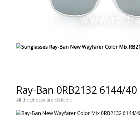
Ray-Ban 0RB2132 6144/40 
All the photos are clickable