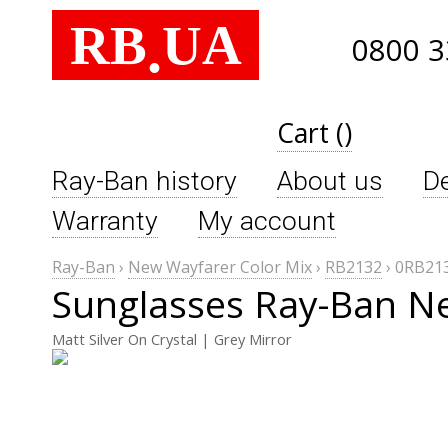
RB
UA
.
0800 3
Cart ()
Ray-Ban history
About us
De
Warranty
My account
Ray-Ban
›
New Wayfarer Color Mix
›
RB2132
›
0RB213
Sunglasses Ray-Ban N
Matt Silver On Crystal | Grey Mirror