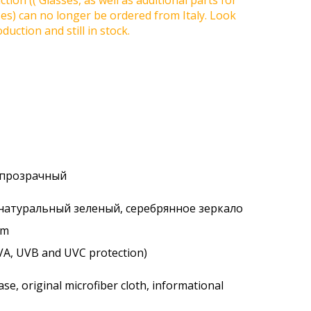
tion (( Glasses, as well as additional parts for
ses) can no longer be ordered from Italy. Look
duction and still in stock.
, прозрачный
 натуральный зеленый, серебрянное зеркало
um
VA, UVB and UVC protection)
se, original microfiber cloth, informational