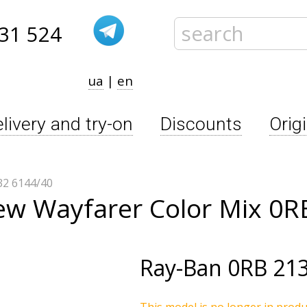
31 524
ua
|
en
livery and try-on
Discounts
Orig
2 6144/40
ew Wayfarer Color Mix 0R
Ray-Ban
0RB 213