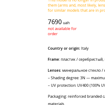
This model is no longer in produc
them (arms and, most likely, len
for similar models that are in pro
7690
uah
not available for
order
Country or origin:
Italy
Frame
: пластик / серебристый
Lenses
: минеральное стекло /
–
Shading degree
: 3N — maxim
–
UV protection
: UV400 (100% U
Packaging: reinforced branded ca
materials