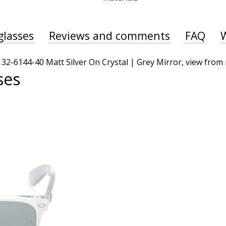
glasses
Reviews and comments
FAQ
ses