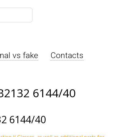
inal vs fake
Contacts
B2132 6144/40
2 6144/40