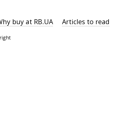
Why buy at RB.UA
Articles to read