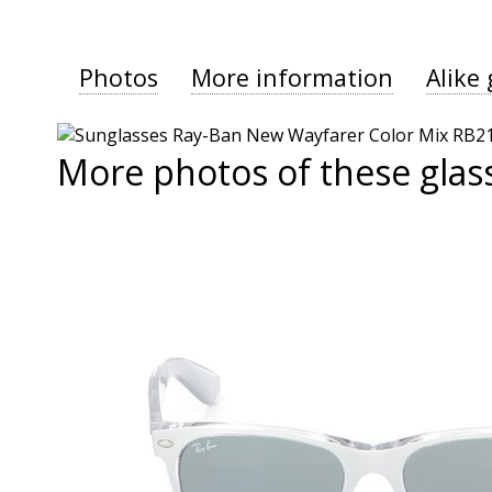
Photos
More information
Alike 
More photos of these glas