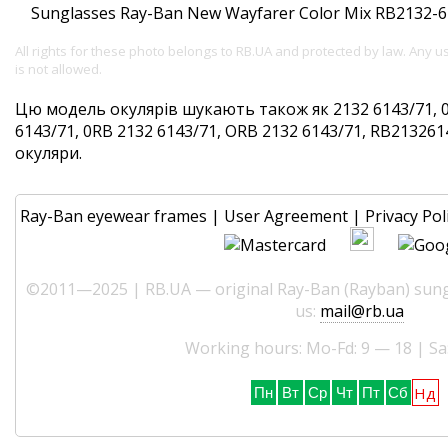
All rights for these photo belongs to RB.UA and protected by law. Any 
is not allowed.
Цю модель окулярів шукають також як 2132 6143/71, 
6143/71, 0RB 2132 6143/71, ORB 2132 6143/71, RB2132614
окуляри.
Ray-Ban eyewear frames
|
User Agreement
|
Privacy Pol
©2011—2025 | RB.UA — original Ray-Ban (Rayban) sungl
us:
mail@rb.ua
Working hours: Mo-Fd: 9 — 18 | Sa
Нд
Пн
Вт
Ср
Чт
Пт
Сб