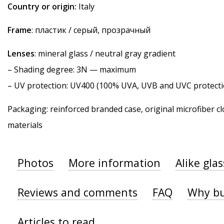
Country or origin:
Italy
Frame
: пластик / серый, прозрачный
Lenses
: mineral glass / neutral gray gradient
–
Shading degree
: 3N — maximum
–
UV protection
: UV400 (100% UVA, UVB and UVC protecti
Packaging: reinforced branded case, original microfiber cl
materials
Photos
More information
Alike gla
Reviews and comments
FAQ
Why bu
Articles to read