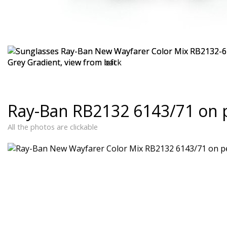
Ray-Ban RB2132 6143/71 on 
All the photos are clickable