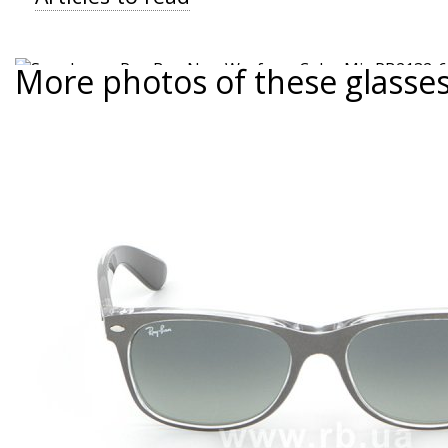
More photos of these glasse