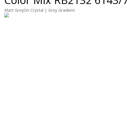
Matt GreyOn Crystal | Grey Gradient