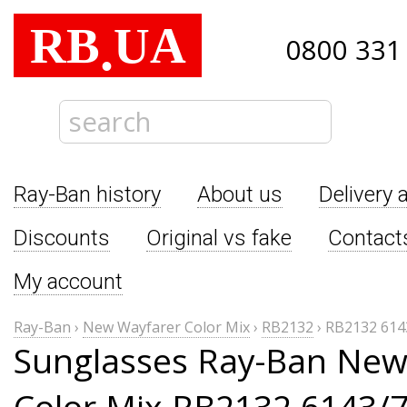
RB
UA
.
0800 331
Ray-Ban history
About us
Delivery 
Discounts
Original vs fake
Contact
My account
Ray-Ban
›
New Wayfarer Color Mix
›
RB2132
›
RB2132 614
Sunglasses Ray-Ban New
Color Mix RB2132 6143/