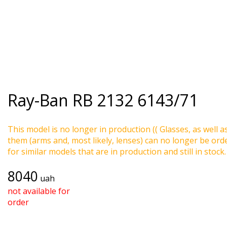
Ray-Ban
RB 2132 6143/71
This model is no longer in production (( Glasses, as well a
them (arms and, most likely, lenses) can no longer be ord
for similar models that are in production and still in stock.
8040
uah
not available for
order