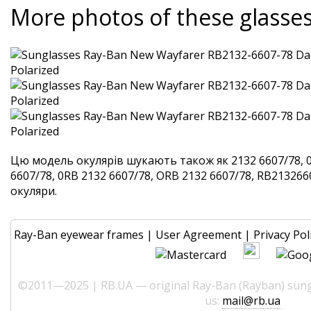
More photos of these glasse
Цю модель окулярів шукають також як 2132 6607/78, 
6607/78, 0RB 2132 6607/78, ORB 2132 6607/78, RB2132660
окуляри.
Ray-Ban eyewear frames
|
User Agreement
|
Privacy Pol
©2011—2025 | RB.UA — original Ray-Ban (Rayban) sungl
us:
mail@rb.ua