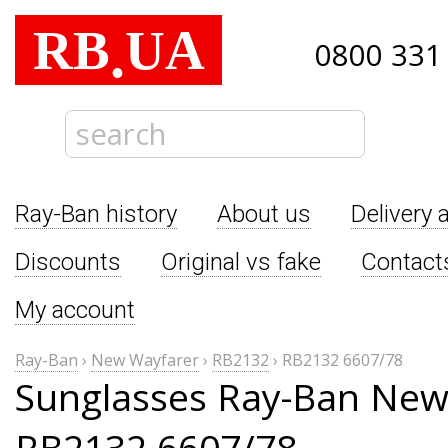
RB
UA
.
0800 331
Ray-Ban history
About us
Delivery 
Discounts
Original vs fake
Contact
My account
Ray-Ban
›
New Wayfarer
›
RB2132
›
RB2132 6607/78
Sunglasses Ray-Ban New
RB2132 6607/78