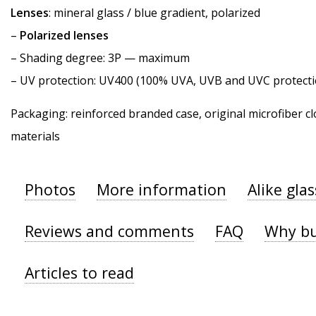
Lenses
: mineral glass / blue gradient, polarized
–
Polarized lenses
–
Shading degree
: 3P — maximum
–
UV protection
: UV400 (100% UVA, UVB and UVC protecti
Packaging: reinforced branded case, original microfiber cl
materials
Photos
More information
Alike gla
Reviews and comments
FAQ
Why bu
Articles to read