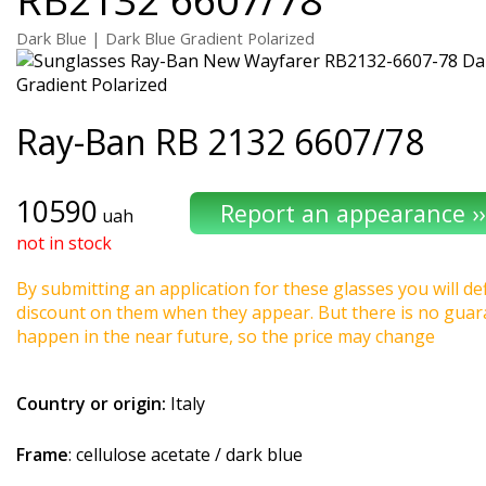
Dark Blue | Dark Blue Gradient Polarized
Ray-Ban
RB 2132 6607/78
10590
uah
not in stock
By submitting an application for these glasses you will def
discount on them when they appear. But there is no guaran
happen in the near future, so the price may change
Country or origin:
Italy
Frame
: cellulose acetate / dark blue