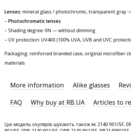
Lenses
: mineral glass / photochromic, transparent gray -
–
Photochromatic lenses
–
Shading degree
: 0N — without dimming
–
UV protection
: UV400 (100% UVA, UVB and UVC protecti
Packaging: reinforced branded case, original microfiber cl
materials
More information
Alike glasses
Rev
FAQ
Why buy at RB.UA
Articles to r
Цю модель окулярів шукають також як 2140 901/5F, 0R
901/5F, 0RB 2140 901/5F, ORB 2140 901/5F, RB21409015F. 