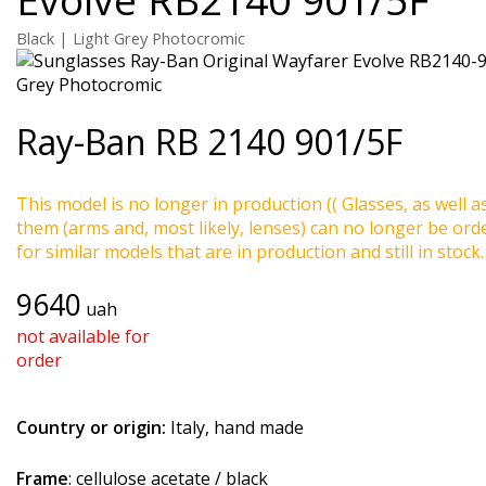
Black | Light Grey Photocromic
Ray-Ban
RB 2140 901/5F
This model is no longer in production (( Glasses, as well a
them (arms and, most likely, lenses) can no longer be ord
for similar models that are in production and still in stock.
9640
uah
not available for
order
Country or origin:
Italy, hand made
Frame
: cellulose acetate / black