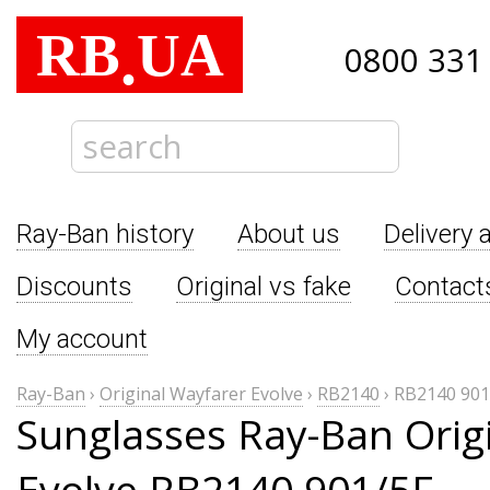
RB
UA
.
0800 331
Ray-Ban history
About us
Delivery 
Discounts
Original vs fake
Contact
My account
Ray-Ban
›
Original Wayfarer Evolve
›
RB2140
›
RB2140 901
Sunglasses Ray-Ban Orig
Evolve RB2140 901/5F