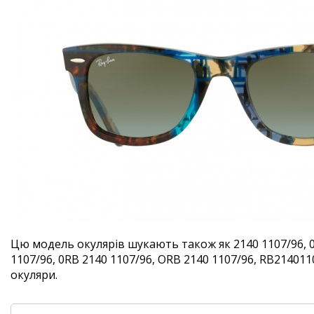
Цю модель окулярів шукають також як 2140 1107/96, 
1107/96, 0RB 2140 1107/96, ORB 2140 1107/96, RB2140110
окуляри.