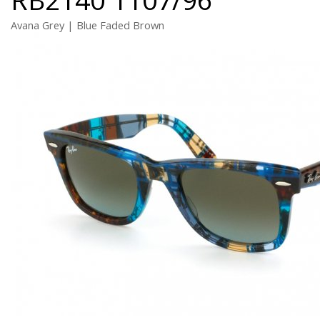
Avana Grey | Blue Faded Brown