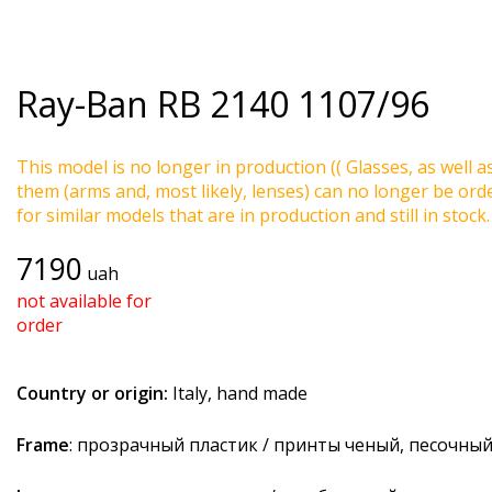
Ray-Ban
RB 2140 1107/96
This model is no longer in production (( Glasses, as well a
them (arms and, most likely, lenses) can no longer be ord
for similar models that are in production and still in stock.
7190
uah
not available for
order
Country or origin:
Italy, hand made
Frame
: прозрачный пластик / принты ченый, песочны