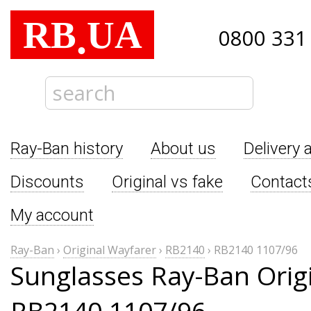
RB
UA
.
0800 331
Ray-Ban history
About us
Delivery 
Discounts
Original vs fake
Contact
My account
Ray-Ban
›
Original Wayfarer
›
RB2140
›
RB2140 1107/96
Sunglasses Ray-Ban Orig
RB2140 1107/96