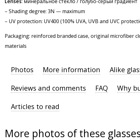
Lenses
: минеральное стекло / голубо-серый градиент
–
Shading degree
: 3N — maximum
–
UV protection
: UV400 (100% UVA, UVB and UVC protecti
Packaging: reinforced branded case, original microfiber cl
materials
Photos
More information
Alike gla
Reviews and comments
FAQ
Why bu
Articles to read
More photos of these glasse