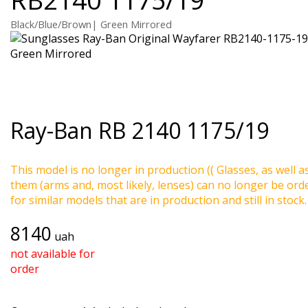
Black/Blue/Brown| Green Mirrored
Ray-Ban
RB 2140 1175/19
This model is no longer in production (( Glasses, as well a
them (arms and, most likely, lenses) can no longer be ord
for similar models that are in production and still in stock.
8140
uah
not available for
order