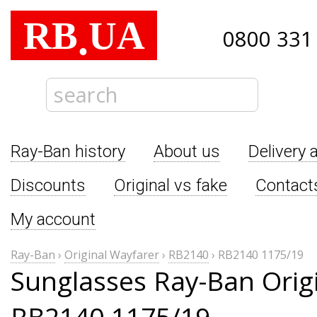
RB
UA
.
0800 331
Ray-Ban history
About us
Delivery 
Discounts
Original vs fake
Contact
My account
Ray-Ban
›
Original Wayfarer
›
RB2140
›
RB2140 1175/19
Sunglasses Ray-Ban Orig
RB2140 1175/19