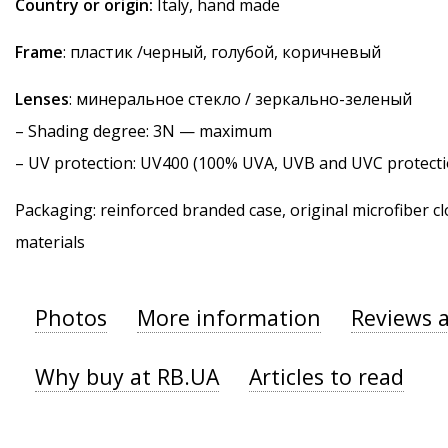
Country or origin:
Italy, hand made
Frame
: пластик /черный, голубой, коричневый
Lenses
: минеральное стекло / зеркально-зеленый
–
Shading degree
: 3N — maximum
–
UV protection
: UV400 (100% UVA, UVB and UVC protecti
Packaging: reinforced branded case, original microfiber cl
materials
Photos
More information
Reviews 
Why buy at RB.UA
Articles to read