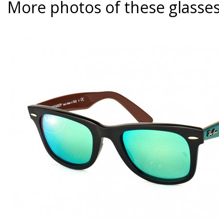
More photos of these glasse