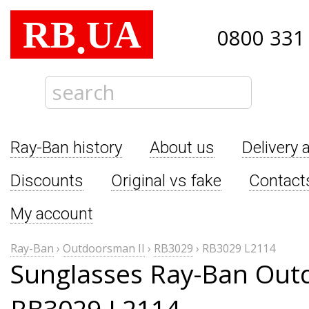
RB
UA
.
0800 331
Ray-Ban history
About us
Delivery 
Discounts
Original vs fake
Contact
My account
Ray-Ban
›
Outdoorsman II
›
RB3029
›
RB3029 L2114
Sunglasses Ray-Ban Out
RB3029 L2114