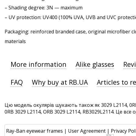
–
Shading degree
: 3N — maximum
–
UV protection
: UV400 (100% UVA, UVB and UVC protecti
Packaging: reinforced branded case, original microfiber cl
materials
More information
Alike glasses
Rev
FAQ
Why buy at RB.UA
Articles to r
Цю модель окулярів шукають також як 3029 L2114, 0RB
0RB 3029 L2114, ORB 3029 L2114, RB3029L2114. Це все од
Ray-Ban eyewear frames
|
User Agreement
|
Privacy Pol