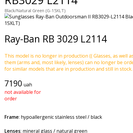
Black/Natural Green (G-15XLT)
Ray-Ban
RB 3029 L2114
This model is no longer in production (( Glasses, as well a
them (arms and, most likely, lenses) can no longer be ord
for similar models that are in production and still in stock.
7190
uah
not available for
order
Frame
: hypoallergenic stainless steel / black
Lenses
: mineral glass / natural green