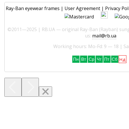
Ray-Ban eyewear frames
|
User Agreement
|
Privacy Pol
©2011—2025 | RB.UA — original Ray-Ban (Rayban) sungl
us:
mail@rb.ua
Working hours: Mo-Fd: 9 — 18 | Sa
Нд
Пн
Вт
Ср
Чт
Пт
Сб