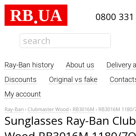
RB
UA
.
0800 331
Ray-Ban history
About us
Delivery 
Discounts
Original vs fake
Contact
My account
Ray-Ban
›
Clubmaster Wood
›
RB3016M
›
RB3016M 1180/
Sunglasses Ray-Ban Clu
Wood RB3016M 1180/7