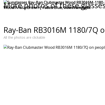
More photos of these glasse
Ray-Ban RB3016M 1180/7Q o
All the photos are clickable