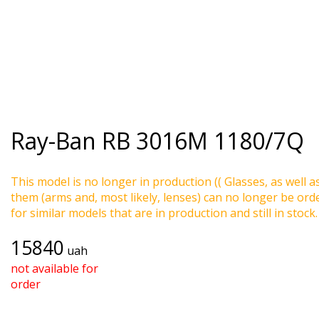
Ray-Ban
RB 3016M 1180/7Q
This model is no longer in production (( Glasses, as well a
them (arms and, most likely, lenses) can no longer be ord
for similar models that are in production and still in stock.
15840
uah
not available for
order