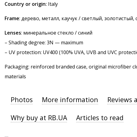
Country or origin:
Italy
Frame
: дерево, металл, каучук / светлый, золотистый,
Lenses
: минеральное стекло / синий
–
Shading degree
: 3N — maximum
–
UV protection
: UV400 (100% UVA, UVB and UVC protecti
Packaging: reinforced branded case, original microfiber cl
materials
Photos
More information
Reviews 
Why buy at RB.UA
Articles to read