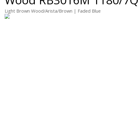
Light Brown Wood/Arista/Brown | Faded Blue