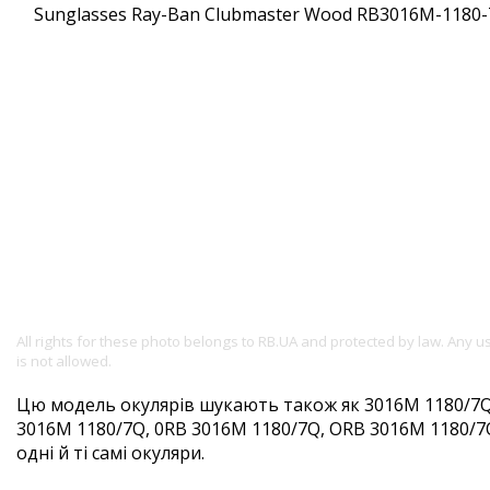
All rights for these photo belongs to RB.UA and protected by law. Any 
is not allowed.
Цю модель окулярів шукають також як 3016M 1180/7Q
3016M 1180/7Q, 0RB 3016M 1180/7Q, ORB 3016M 1180/7
одні й ті самі окуляри.